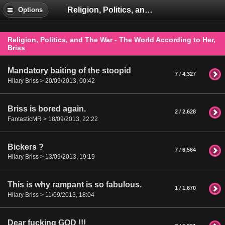
Religion, Politics, and The War - The World According to Her, Briss
Options
Religion, Politics, and The War - The World According to Her,
Briss
Mandatory baiting of the stoopid
7 / 4,327
Hilary Briss > 20/09/2013, 00:42
Briss is bored again.
2 / 2,628
FantasticMR > 18/09/2013, 22:22
Bickers ?
7 / 6,564
Hilary Briss > 13/09/2013, 19:19
This is why rampant is so fabulous.
1 / 1,670
Hilary Briss > 11/09/2013, 18:04
Dear fucking GOD !!!