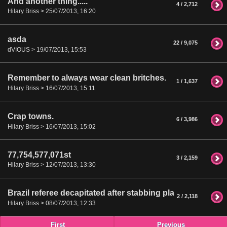
And another thing.....
4 / 2,712
Hilary Briss > 25/07/2013, 16:20
asda
22 / 9,075
dVIOUS > 19/07/2013, 15:53
Remember to always wear clean britches.
1 / 1,637
Hilary Briss > 16/07/2013, 15:11
Crap towns.
6 / 3,986
Hilary Briss > 16/07/2013, 15:02
77,754,577,071st
3 / 2,159
Hilary Briss > 12/07/2013, 13:30
Brazil referee decapitated after stabbing player
2 / 2,118
Hilary Briss > 08/07/2013, 12:33
First
Previous