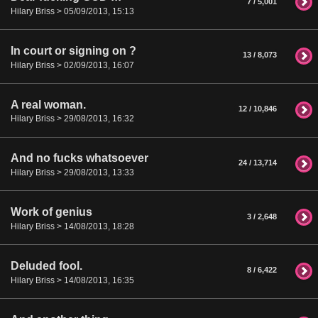
7 / 5,001
Hilary Briss > 05/09/2013, 15:13
In court or signing on ?
13 / 8,073
Hilary Briss > 02/09/2013, 16:07
A real woman.
12 / 10,846
Hilary Briss > 29/08/2013, 16:32
And no fucks whatsoever
24 / 13,714
Hilary Briss > 29/08/2013, 13:33
Work of genius
3 / 2,648
Hilary Briss > 14/08/2013, 18:28
Deluded fool.
8 / 6,422
Hilary Briss > 14/08/2013, 16:35