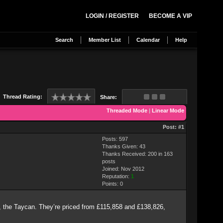
LOGIN / REGISTER
BECOME A VIP
Search
Member List
Calendar
Help
Thread Rating:
Share:
Threaded Mode
|
Linear Mode
Post:
#1
Posts: 597
Thanks Given: 43
Thanks Received: 200 in 163
posts
Joined: Nov 2012
Reputation:
1
Points:
0
 EV, the Taycan. They’re priced from £115,858 and £138,826,