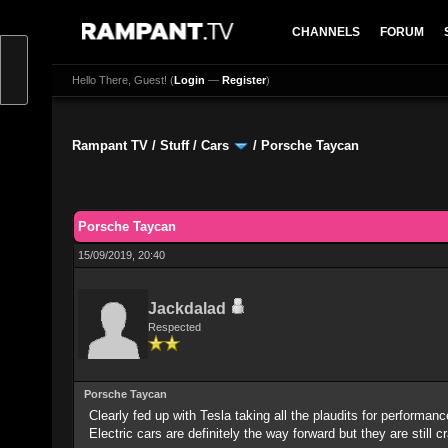
CHANNELS
FORUM
Hello There, Guest! (
Login
—
Register
)
Rampant TV
/
Stuff
/
Cars
/
Porsche Taycan
0 Vote(s) - 0 Average
1
2
3
4
5
Porsche Taycan
15/09/2019, 20:40
Jackdalad
Respected
Porsche Taycan
Clearly fed up with Tesla taking all the plaudits for performan
Electric cars are definitely the way forward but they are still