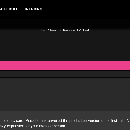
SCHEDULE
TRENDING
Live Shows on Rampant TV Now!
ce electric cars, Porsche has unveiled the production version of its first full
 crazy expensive for your average person