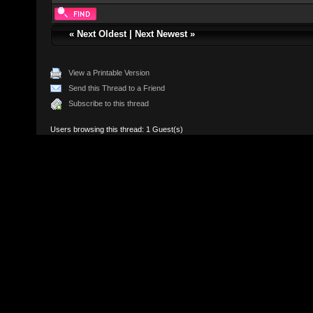
«
Next Oldest
|
Next Newest
»
View a Printable Version
Send this Thread to a Friend
Subscribe to this thread
Users browsing this thread: 1 Guest(s)