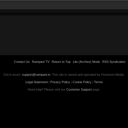
Contact Us
Rampant TV
Return to Top
Lite (Archive) Mode
RSS Syndication
Get in touch:
support@rampant.tv
. This site is owned and operated by Firestorm Media.
Legal Statement
|
Privacy Policy
|
Cookie Policy
|
Terms
Need help? Please visit our
Customer Support
page.