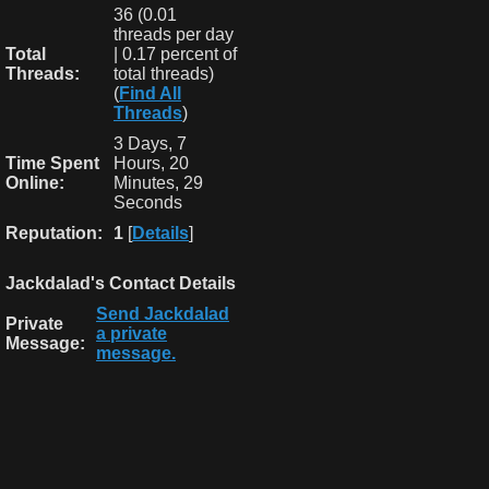
36 (0.01
threads per day
Total
| 0.17 percent of
Threads:
total threads)
(
Find All
Threads
)
3 Days, 7
Time Spent
Hours, 20
Online:
Minutes, 29
Seconds
Reputation:
1
[
Details
]
Jackdalad's Contact Details
Send Jackdalad
Private
a private
Message:
message.