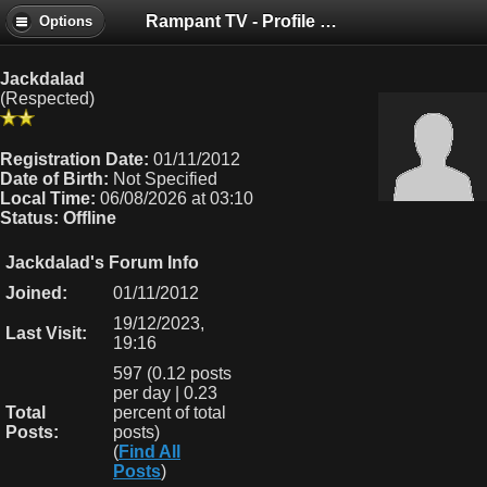
Rampant TV - Profile of Jackdalad
Options
Jackdalad
(Respected)
Registration Date:
01/11/2012
Date of Birth:
Not Specified
Local Time:
06/08/2026 at 03:10
Status:
Offline
Jackdalad's Forum Info
Joined:
01/11/2012
19/12/2023,
Last Visit:
19:16
597 (0.12 posts
per day | 0.23
Total
percent of total
Posts:
posts)
(
Find All
Posts
)