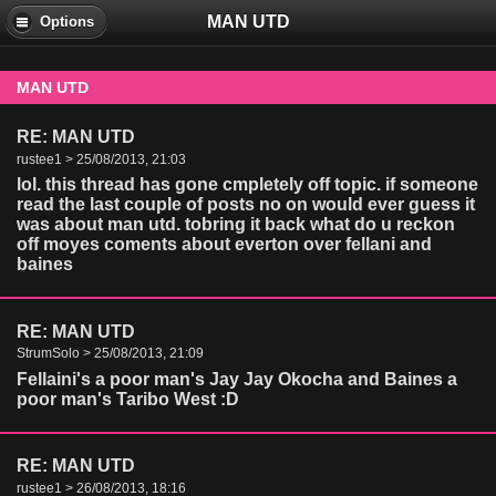
MAN UTD
Options
MAN UTD
RE: MAN UTD
rustee1 > 25/08/2013, 21:03
lol. this thread has gone cmpletely off topic. if someone
read the last couple of posts no on would ever guess it
was about man utd. tobring it back what do u reckon
off moyes coments about everton over fellani and
baines
RE: MAN UTD
StrumSolo > 25/08/2013, 21:09
Fellaini's a poor man's Jay Jay Okocha and Baines a
poor man's Taribo West :D
RE: MAN UTD
rustee1 > 26/08/2013, 18:16