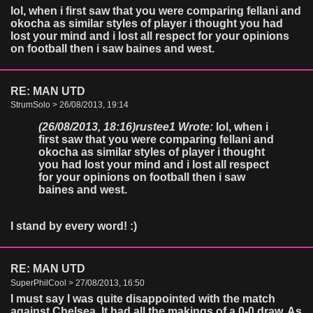
lol, when i first saw that you were comparing fellani and
okocha as similar styles of player i thought you had
lost your mind and i lost all respect for your opinions
on football then i saw baines and west.
RE: MAN UTD
StrumSolo > 26/08/2013, 19:14
(26/08/2013, 18:16)
rustee1 Wrote:
lol, when i
first saw that you were comparing fellani and
okocha as similar styles of player i thought
you had lost your mind and i lost all respect
for your opinions on football then i saw
baines and west.
I stand by every word! :)
RE: MAN UTD
SuperPhilCool > 27/08/2013, 16:50
I must say I was quite disappointed with the match
against Chelsea. It had all the makings of a 0-0 draw. As