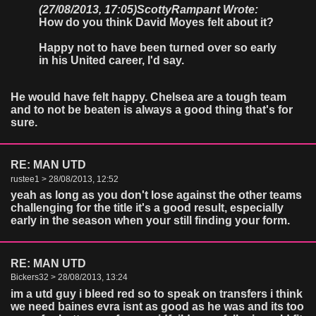
(27/08/2013, 17:05)
ScottyRampant Wrote:
How do you think David Moyes felt about it?
Happy not to have been turned over so early
in his United career, I'd say.
He would have felt happy. Chelsea are a tough team
and to not be beaten is always a good thing that's for
sure.
RE: MAN UTD
rustee1 > 28/08/2013, 12:52
yeah as long as you don't lose against the other teams
challenging for the title it's a good result, especially
early in the season when your still finding your form.
RE: MAN UTD
Bickers32 > 28/08/2013, 13:24
im a utd guy i bleed red so to speak on transfers i think
we need baines evra isnt as good as he was and its too