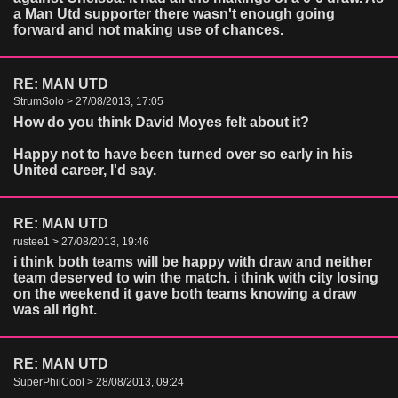
a Man Utd supporter there wasn't enough going
forward and not making use of chances.
RE: MAN UTD
StrumSolo > 27/08/2013, 17:05
How do you think David Moyes felt about it?
Happy not to have been turned over so early in his
United career, I'd say.
RE: MAN UTD
rustee1 > 27/08/2013, 19:46
i think both teams will be happy with draw and neither
team deserved to win the match. i think with city losing
on the weekend it gave both teams knowing a draw
was all right.
RE: MAN UTD
SuperPhilCool > 28/08/2013, 09:24