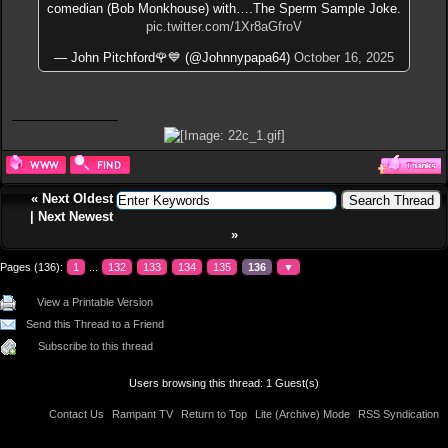
comedian (Bob Monkhouse) with….The Sperm Sample Joke.
pic.twitter.com/1Xr8aGfroV
— John Pitchford🌹💙 (@Johnnypapa64)
October 16, 2025
«
Next Oldest
|
Next Newest
»
Pages (136):
1
...
132
133
134
135
136
▼
View a Printable Version
Send this Thread to a Friend
Subscribe to this thread
Users browsing this thread: 1 Guest(s)
Contact Us
Rampant TV
Return to Top
Lite (Archive) Mode
RSS Syndication