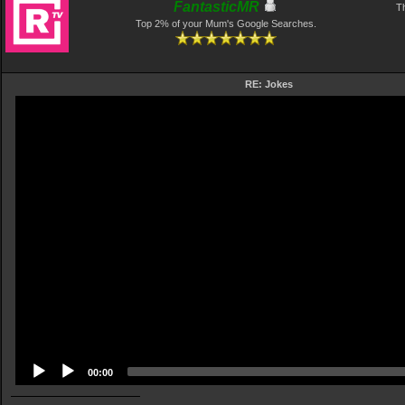
FantasticMR
Th
Top 2% of your Mum's Google Searches.
RE: Jokes
Video
Player
00:00