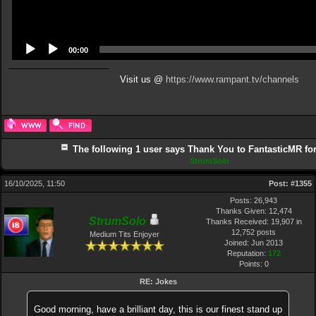
00:00
Visit us @
https://www.rampant.tv/channels
The following 1 user says Thank You to FantasticMR for 
StrumSolo
16/10/2025, 11:50
Post:
#1355
Posts: 26,943
Thanks Given: 12,474
StrumSolo
Thanks Received: 19,907 in
12,752 posts
Medium Tits Enjoyer
Joined: Jun 2013
Reputation:
172
Points:
0
RE: Jokes
Good morning, have a brilliant day, this is our finest stand up