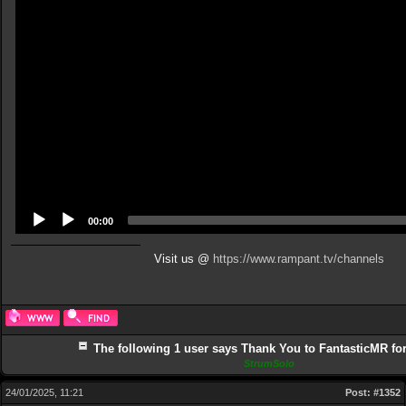
00:00
Visit us @
https://www.rampant.tv/channels
The following 1 user says Thank You to FantasticMR for 
StrumSolo
24/01/2025, 11:21
Post:
#1352