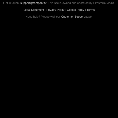
Get in touch:
support@rampant.tv
. This site is owned and operated by Firestorm Media.
Legal Statement
|
Privacy Policy
|
Cookie Policy
|
Terms
Need help? Please visit our
Customer Support
page.