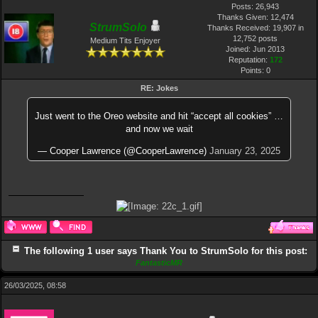
Posts: 26,943
Thanks Given: 12,474
StrumSolo
Thanks Received: 19,907 in
12,752 posts
Medium Tits Enjoyer
Joined: Jun 2013
Reputation:
172
Points:
0
RE: Jokes
Just went to the Oreo website and hit “accept all cookies” …
and now we wait
— Cooper Lawrence (@CooperLawrence)
January 23, 2025
The following 1 user says Thank You to StrumSolo for this post:
FantasticMR
26/03/2025, 08:58