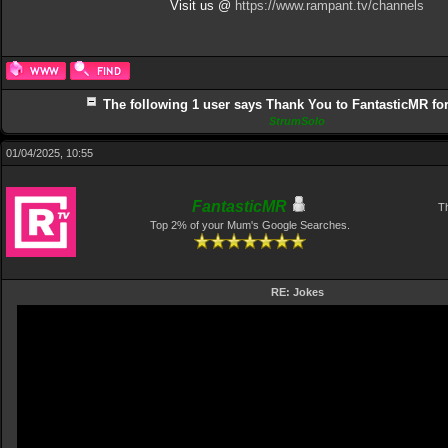
Visit us @
https://www.rampant.tv/channels
The following 1 user says Thank You to FantasticMR for 
StrumSolo
01/04/2025, 10:55
FantasticMR
Th
Top 2% of your Mum's Google Searches.
RE: Jokes
Video
Player