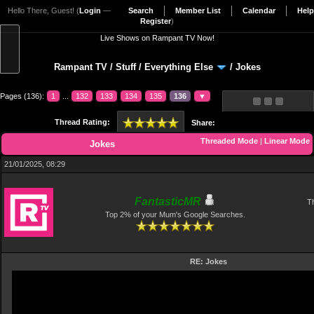
Hello There, Guest! (
Login
—
Search
Member List
Calendar
Help
Register
)
Live Shows on Rampant TV Now!
Rampant TV
/
Stuff
/
Everything Else
/
Jokes
Pages (136):
1
...
132
133
134
135
136
▼
Thread Rating:
Share:
Threaded Mode
|
Linear Mode
Jokes
21/01/2025, 08:29
FantasticMR
Th
Top 2% of your Mum's Google Searches.
RE: Jokes
Video
Player