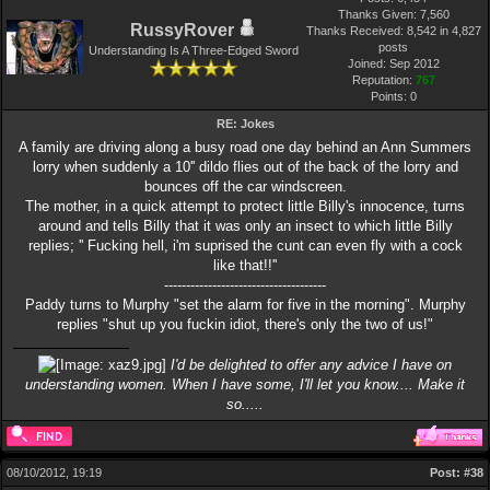
Thanks Given: 7,560
RussyRover
Thanks Received: 8,542 in 4,827
posts
Understanding Is A Three-Edged Sword
Joined: Sep 2012
Reputation:
767
Points:
0
RE: Jokes
A family are driving along a busy road one day behind an Ann Summers
lorry when suddenly a 10'' dildo flies out of the back of the lorry and
bounces off the car windscreen.
The mother, in a quick attempt to protect little Billy's innocence, turns
around and tells Billy that it was only an insect to which little Billy
replies; '' Fucking hell, i'm suprised the cunt can even fly with a cock
like that!!''
-------------------------------------
Paddy turns to Murphy "set the alarm for five in the morning". Murphy
replies "shut up you fuckin idiot, there's only the two of us!"
I'd be delighted to offer any advice I have on
understanding women. When I have some, I'll let you know.... Make it
so.....
08/10/2012, 19:19
Post:
#38