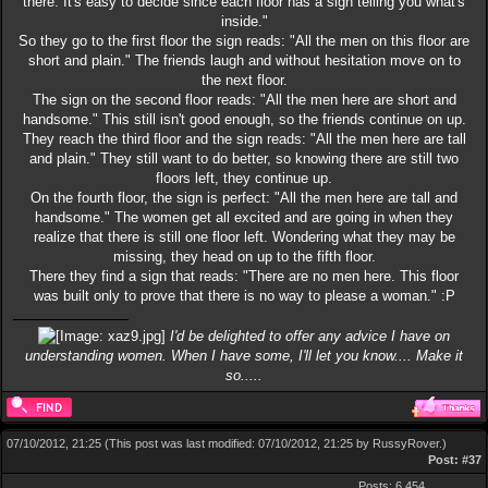
there. It's easy to decide since each floor has a sign telling you what's
inside."
So they go to the first floor the sign reads: "All the men on this floor are
short and plain." The friends laugh and without hesitation move on to
the next floor.
The sign on the second floor reads: "All the men here are short and
handsome." This still isn't good enough, so the friends continue on up.
They reach the third floor and the sign reads: "All the men here are tall
and plain." They still want to do better, so knowing there are still two
floors left, they continue up.
On the fourth floor, the sign is perfect: "All the men here are tall and
handsome." The women get all excited and are going in when they
realize that there is still one floor left. Wondering what they may be
missing, they head on up to the fifth floor.
There they find a sign that reads: "There are no men here. This floor
was built only to prove that there is no way to please a woman." :P
I'd be delighted to offer any advice I have on
understanding women. When I have some, I'll let you know.... Make it
so.....
07/10/2012, 21:25
(This post was last modified: 07/10/2012, 21:25 by
RussyRover
.)
Post:
#37
Posts: 6,454