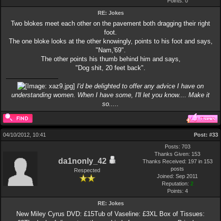
Points:
0
RE: Jokes
Two blokes meet each other on the pavement both dragging their right
foot.
The one bloke looks at the other knowingly, points to his foot and says,
"Nam,'69".
The other points his thumb behind him and says,
"Dog shit, 20 feet back".
I'd be delighted to offer any advice I have on
understanding women. When I have some, I'll let you know.... Make it
so.....
04/10/2012, 10:41
Post:
#33
Posts: 703
Thanks Given: 153
da1nonly_42
Thanks Received: 197 in 153
posts
Respected
Joined: Sep 2011
Reputation:
2
Points:
4
RE: Jokes
New Miley Cyrus DVD: £15Tub of Vaseline: £3XL Box of Tissues: