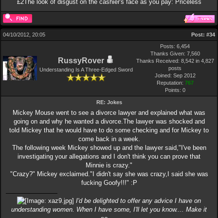
£2The look of disgust on the cashier's face as you pay: Priceless
04/10/2012, 20:05
Post:
#34
Posts: 6,454
Thanks Given: 7,560
RussyRover
Thanks Received: 8,542 in 4,827
posts
Understanding Is A Three-Edged Sword
Joined: Sep 2012
Reputation:
767
Points:
0
RE: Jokes
Mickey Mouse went to see a divorce lawyer and explained what was
going on and why he wanted a divorce.The lawyer was shocked and
told Mickey that he would have to do some checking and for Mickey to
come back in a week.
The following week Mickey showed up and the lawyer said,"I've been
investigating your allegations and I don't think you can prove that
Minnie is crazy."
"Crazy?" Mickey exclaimed."I didn't say she was crazy,I said she was
fucking Goofy!!!" :P
I'd be delighted to offer any advice I have on
understanding women. When I have some, I'll let you know.... Make it