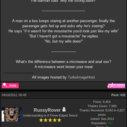
The barman said "why the strong base?"
--------------------------------------
A man on a bus keeps staring at another passenger, finally the
passenger gets fed up and asks why he's staring?
He says "if it wasn't for the moustache you'd look just like my wife"
"But I haven't got a moustache" he replies
"No, but my wife does!"
----------------------
What's the difference between a microwave and anal sex?
A microwave wont brown your meat
All images hosted by
TurboImageHost
04/10/2012, 00:45
Post:
#32
Posts: 6,454
Thanks Given: 7,560
RussyRover
Thanks Received: 8,542 in 4,827
posts
Understanding Is A Three-Edged Sword
Joined: Sep 2012
Reputation:
767