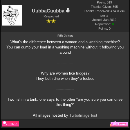
Posts: 519
Thanks Given: 395
UubbaGuubba
Thanks Received: 474 in 246
posts
Respected
Joined: Jan 2012
Reputation:
8
Points:
0
RE: Jokes
What's the difference between a woman and a washing machine?
You can dump your load in a washing machine without it following you
around
--------------
Why are women like fridges?
They both drip when they're fucked
---------------
Two fish in a tank, one says to the other "are you sure you can drive
this thing?"
All images hosted by
TurboImageHost