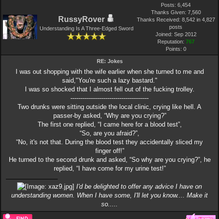
Posts: 6,454
Thanks Given: 7,560
RussyRover
Thanks Received: 8,542 in 4,827
posts
Understanding Is A Three-Edged Sword
Joined: Sep 2012
Reputation:
767
Points:
0
RE: Jokes
I was out shopping with the wife earlier when she turned to me and
said,"You're such a lazy bastard."
I was so shocked that I almost fell out of the fucking trolley.
----------------------------------------
Two drunks were sitting outside the local clinic, crying like hell. A
passer-by asked, “Why are you crying?”
The first one replied, “I came here for a blood test”,
“So, are you afraid?”,
“No, it's not that. During the blood test they accidentally sliced my
finger off!”
He turned to the second drunk and asked, “So why are you crying?”, he
replied, “I have come for my urine test!”
I'd be delighted to offer any advice I have on
understanding women. When I have some, I'll let you know.... Make it
so.....