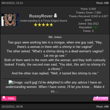
08/10/2012, 23:14
Post:
#39
Posts: 6,454
Thanks Given: 7,560
RussyRover
Thanks Received: 8,542 in 4,827
posts
Understanding Is A Three-Edged Sword
Joined: Sep 2012
Reputation:
767
Points:
0
RE: Jokes
Two guys were working late in a morgue, when one guy said, “Hey,
there's a woman in there with a shrimp in her vagina!”
The other asked, “What's a shrimp doing in a dead woman's vagina?
Let me go see.”
Both of them went in the room with the woman, and they both curiously
looked. Finally, the second man said, “You idiot, this ain't no shrimp it's
a clitoris.”
And the other man replied, “Well, it tasted like shrimp to me.”
I'd be delighted to offer any advice I have on
understanding women. When I have some, I'll let you know.... Make it
so.....
10/10/2012, 00:06
Post:
#40