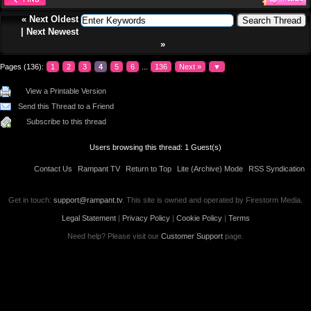
«
Next Oldest
|
Next Newest
»
Pages (136):
1
2
3
4
5
6
...
136
Next »
▼
View a Printable Version
Send this Thread to a Friend
Subscribe to this thread
Users browsing this thread: 1 Guest(s)
Contact Us
Rampant TV
Return to Top
Lite (Archive) Mode
RSS Syndication
Get in touch:
support@rampant.tv
. This site is owned and operated by Firestorm Media.
Legal Statement
|
Privacy Policy
|
Cookie Policy
|
Terms
Need help? Please visit our
Customer Support
page.