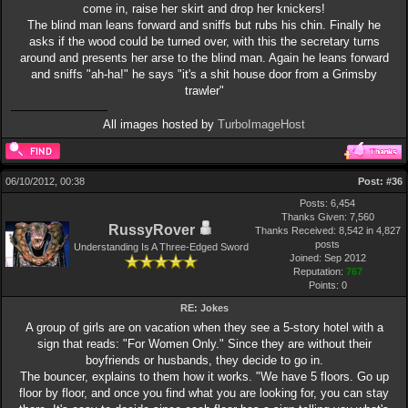
come in, raise her skirt and drop her knickers!
The blind man leans forward and sniffs but rubs his chin. Finally he
asks if the wood could be turned over, with this the secretary turns
around and presents her arse to the blind man. Again he leans forward
and sniffs "ah-ha!" he says "it's a shit house door from a Grimsby
trawler"
All images hosted by
TurboImageHost
06/10/2012, 00:38
Post:
#36
Posts: 6,454
Thanks Given: 7,560
RussyRover
Thanks Received: 8,542 in 4,827
posts
Understanding Is A Three-Edged Sword
Joined: Sep 2012
Reputation:
767
Points:
0
RE: Jokes
A group of girls are on vacation when they see a 5-story hotel with a
sign that reads: "For Women Only." Since they are without their
boyfriends or husbands, they decide to go in.
The bouncer, explains to them how it works. "We have 5 floors. Go up
floor by floor, and once you find what you are looking for, you can stay