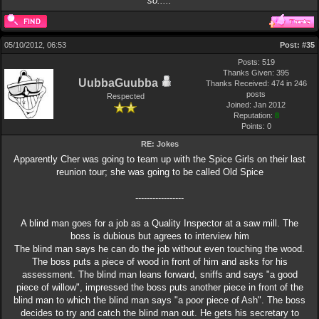
so.....
05/10/2012, 06:53
Post:
#35
Posts: 519
Thanks Given: 395
UubbaGuubba
Thanks Received: 474 in 246
posts
Respected
Joined: Jan 2012
Reputation:
8
Points:
0
RE: Jokes
Apparently Cher was going to team up with the Spice Girls on their last
reunion tour; she was going to be called Old Spice
-----------------
A blind man goes for a job as a Quality Inspector at a saw mill. The
boss is dubious but agrees to interview him
The blind man says he can do the job without even touching the wood.
The boss puts a piece of wood in front of him and asks for his
assessment. The blind man leans forward, sniffs and says "a good
piece of willow", impressed the boss puts another piece in front of the
blind man to which the blind man says "a poor piece of Ash". The boss
decides to try and catch the blind man out. He gets his secretary to