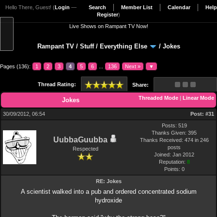
Hello There, Guest! (
Login
—
Search
Member List
Calendar
Help
Register
)
Live Shows on Rampant TV Now!
Rampant TV
/
Stuff
/
Everything Else
/
Jokes
Pages (136):
1
2
3
4
5
6
...
136
Next »
▼
Thread Rating:
Share:
Threaded Mode
|
Linear Mode
Jokes
30/09/2012, 06:54
Post:
#31
Posts: 519
Thanks Given: 395
UubbaGuubba
Thanks Received: 474 in 246
posts
Respected
Joined: Jan 2012
Reputation:
8
Points:
0
RE: Jokes
A scientist walked into a pub and ordered concentrated sodium
hydroxide