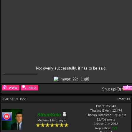
Not overly successfully, it has to be said.
Shut up!
(
0
)
03/01/2019, 15:23
Post:
#7
Posts: 26,943
Thanks Given: 12,474
StrumSolo
Thanks Received: 19,907 in
12,752 posts
Medium Tits Enjoyer
Joined: Jun 2013
Reputation:
172