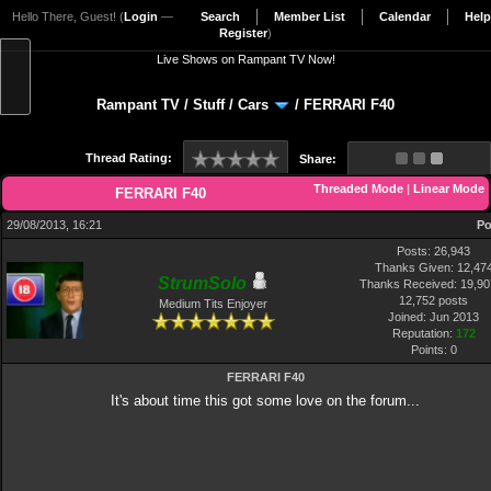
Hello There, Guest! (
Login
—
Search
Member List
Calendar
Help
Register
)
Live Shows on Rampant TV Now!
Rampant TV
/
Stuff
/
Cars
/
FERRARI F40
Thread Rating:
Share:
Threaded Mode
|
Linear Mode
FERRARI F40
29/08/2013, 16:21
Po
Posts: 26,943
Thanks Given: 12,47
StrumSolo
Thanks Received: 19,907
12,752 posts
Medium Tits Enjoyer
Joined: Jun 2013
Reputation:
172
Points:
0
FERRARI F40
It's about time this got some love on the forum...