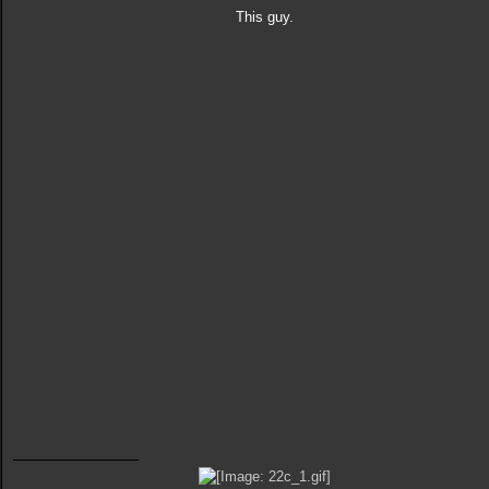
This guy.