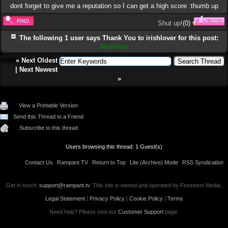
dont forget to give me a reputation so I can get a high score :thumb up
Shut up!
(
0
)
The following 1 user says Thank You to irishlover for this post:
StrumSolo
«
Next Oldest
|
Next Newest
»
View a Printable Version
Send this Thread to a Friend
Subscribe to this thread
Users browsing this thread: 1 Guest(s)
Contact Us
Rampant TV
Return to Top
Lite (Archive) Mode
RSS Syndication
Get in touch:
support@rampant.tv
. This site is owned and operated by Firestorm Media.
Legal Statement
|
Privacy Policy
|
Cookie Policy
|
Terms
Need help? Please visit our
Customer Support
page.