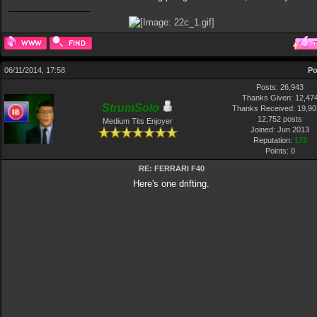
06/11/2014, 17:58
Po
Posts: 26,943
Thanks Given: 12,47
StrumSolo
Thanks Received: 19,907
12,752 posts
Medium Tits Enjoyer
Joined: Jun 2013
Reputation:
172
Points:
0
RE: FERRARI F40
Here's one drifting.