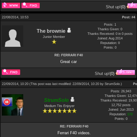
Shut up!
(
0
)
22/08/2014, 10:53
Post:
#4
Posts: 1
Thanks Given: 0
The brownie
Thanks Received: 0 in 0 posts
Junior Member
Joined: Aug 2014
Reputation:
0
Points:
0
RE: FERRARI F40
Great car
Shut up!
(
0
)
22/09/2014, 10:20
(This post was last modified: 22/09/2014, 10:20 by
StrumSolo
.)
Po
Posts: 26,943
Thanks Given: 12,47
StrumSolo
Thanks Received: 19,907
12,752 posts
Medium Tits Enjoyer
Joined: Jun 2013
Reputation:
172
Points:
0
RE: FERRARI F40
Ferrari F40 videos.