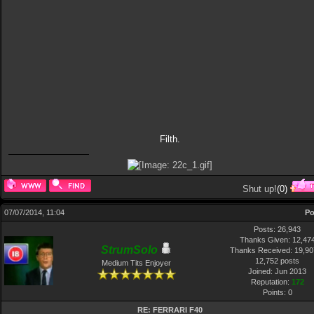
Filth.
Shut up!
(
0
)
07/07/2014, 11:04
Po
Posts: 26,943
Thanks Given: 12,47
StrumSolo
Thanks Received: 19,907
12,752 posts
Medium Tits Enjoyer
Joined: Jun 2013
Reputation:
172
Points:
0
RE: FERRARI F40