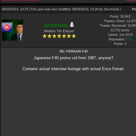
08/05/2014, 14:25
(This post was last modified: 08/05/2014, 14:26 by
StrumSolo
.)
Po
Posts: 26,943
Thanks Given: 12,47
StrumSolo
Thanks Received: 19,907
12,752 posts
Medium Tits Enjoyer
Joined: Jun 2013
Reputation:
172
Points:
0
RE: FERRARI F40
Japanese F40 promo vid from 1987, anyone?
Contains actual interview footage with actual Enzo Ferrari.