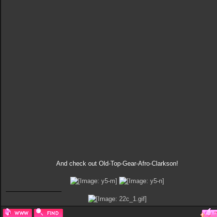
And check out Old-Top-Gear-Afro-Clarkson!