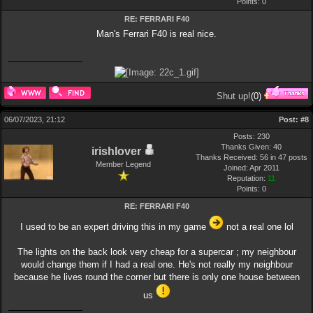
Points:
0
RE: FERRARI F40
Man's Ferrari F40 is real nice.
Shut up!
(
0
)
06/07/2023, 21:12
Post:
#8
Posts: 230
Thanks Given: 40
irishlover
Thanks Received: 56 in 47 posts
Member Legend
Joined: Apr 2011
Reputation:
11
Points:
0
RE: FERRARI F40
I used to be an expert driving this in my game
not a real one lol
The lights on the back look very cheap for a supercar ; my neighbour
would change them if I had a real one. He's not really my neighbour
because he lives round the corner but there is only one house between
us