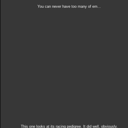
You can never have too many of em...
This one looks at its racing pedigree. It did well, obviously.