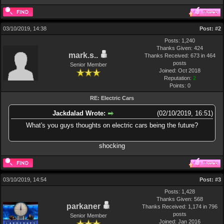
03/10/2019, 14:38
Post:
#2
Posts: 1,240
Thanks Given: 424
mark.s..
Thanks Received: 673 in 464
posts
Senior Member
Joined: Oct 2018
Reputation:
2
Points:
0
RE: Electric Cars
Jackdalad Wrote:
(02/10/2019, 16:51)
What's you guys thoughts on electric cars being the future?
shocking
03/10/2019, 14:54
Post:
#3
Posts: 1,428
Thanks Given: 568
parkaner
Thanks Received: 1,174 in 796
posts
Senior Member
Joined: Jan 2016