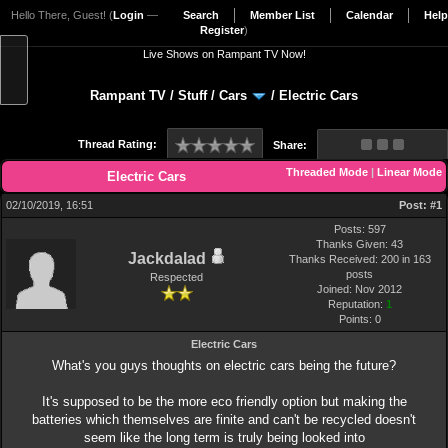
Hello There, Guest! (
Login
—
Search
Member List
Calendar
Help
Register
)
Live Shows on Rampant TV Now!
Rampant TV
/
Stuff
/
Cars
/
Electric Cars
Thread Rating:
Share:
Threaded Mode
|
Linear Mode
Electric Cars
02/10/2019, 16:51
Post:
#1
Posts: 597
Thanks Given: 43
Jackdalad
Thanks Received: 200 in 163
posts
Respected
Joined: Nov 2012
Reputation:
1
Points:
0
Electric Cars
What's you guys thoughts on electric cars being the future?
It's supposed to be the more eco friendly option but making the
batteries which themselves are finite and can't be recycled doesn't
seem like the long term is truly being looked into