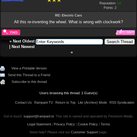
Reputation:
14
Points:
2
RE: Electric Cars
All this re-inventing the wheel. What is wrong with clockwork?
«
Next Oldest
|
Next Newest
»
View a Printable Version
Send this Thread to a Friend
Subscribe to this thread
Users browsing this thread: 1 Guest(s)
Contact Us
Rampant TV
Return to Top
Lite (Archive) Mode
RSS Syndication
Get in touch:
support@rampant.tv
. This site is owned and operated by Firestorm Media.
Legal Statement
|
Privacy Policy
|
Cookie Policy
|
Terms
Need help? Please visit our
Customer Support
page.