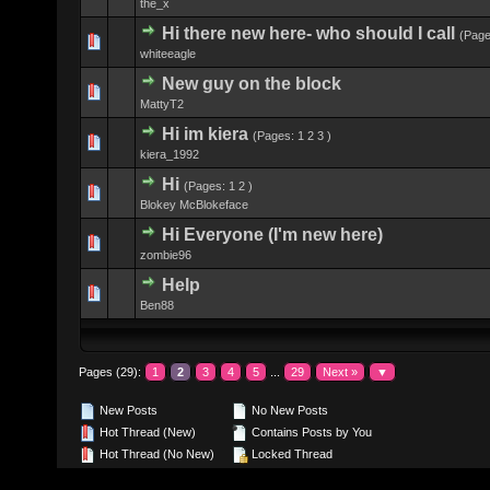
the_x
Hi there new here- who should I call
(Pag
0 Vote(s) - 0 
whiteeagle
New guy on the block
0 Vote(s) - 0 
MattyT2
Hi im kiera
(Pages:
1
2
3
)
0 Vote(s) - 0 
kiera_1992
Hi
(Pages:
1
2
)
0 Vote(s) - 0 
Blokey McBlokeface
Hi Everyone (I'm new here)
0 Vote(s) - 0 
zombie96
Help
0 Vote(s) - 0 
Ben88
Pages (29):
1
2
3
4
5
...
29
Next »
▼
New Posts
No New Posts
Hot Thread (New)
Contains Posts by You
Hot Thread (No New)
Locked Thread