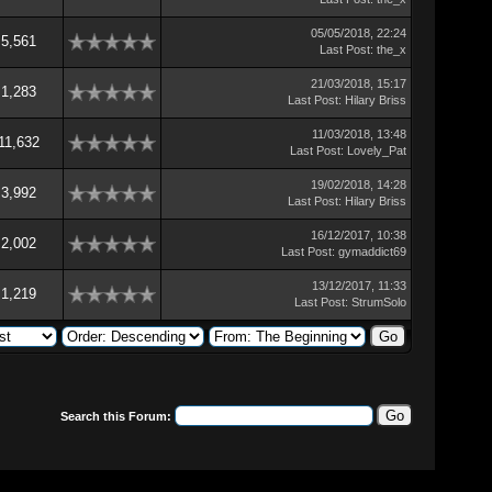
05/05/2018, 22:24
5,561
Last Post
:
the_x
21/03/2018, 15:17
1,283
Last Post
:
Hilary Briss
11/03/2018, 13:48
11,632
Last Post
:
Lovely_Pat
19/02/2018, 14:28
3,992
Last Post
:
Hilary Briss
16/12/2017, 10:38
2,002
Last Post
:
gymaddict69
13/12/2017, 11:33
1,219
Last Post
:
StrumSolo
Search this Forum: