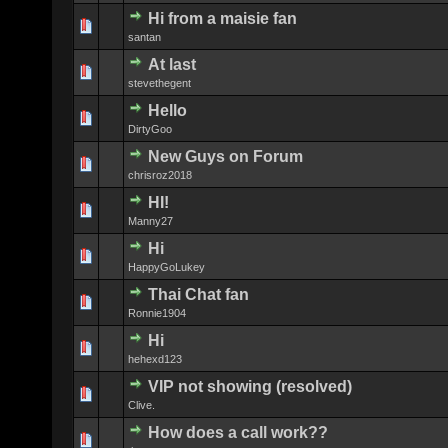
Hi from a maisie fan
0 Vote(s) - 0 
santan
At last
0 Vote(s) - 0 
stevethegent
Hello
0 Vote(s) - 0 
DirtyGoo
New Guys on Forum
0 Vote(s) - 0 
chrisroz2018
HI!
0 Vote(s) - 0 
Manny27
Hi
0 Vote(s) - 0 
HappyGoLukey
Thai Chat fan
0 Vote(s) - 0 
Ronnie1904
Hi
0 Vote(s) - 0 
hehexd123
VIP not showing (resolved)
0 Vote(s) - 0 
Clive.
How does a call work??
0 Vote(s) - 0 