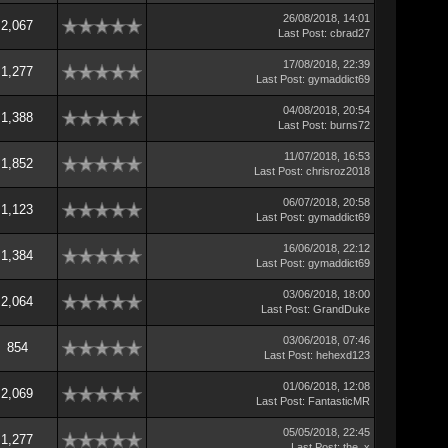
26/08/2018, 14:01
2,067
Last Post
:
cbrad27
17/08/2018, 22:39
1,277
Last Post
:
gymaddict69
04/08/2018, 20:54
1,388
Last Post
:
burns72
11/07/2018, 16:53
1,852
Last Post
:
chrisroz2018
06/07/2018, 20:58
1,123
Last Post
:
gymaddict69
16/06/2018, 22:12
1,384
Last Post
:
gymaddict69
03/06/2018, 18:00
2,064
Last Post
:
GrandDuke
03/06/2018, 07:46
854
Last Post
:
hehexd123
01/06/2018, 12:08
2,069
Last Post
:
FantasticMR
05/05/2018, 22:45
1,277
Last Post
:
the_x