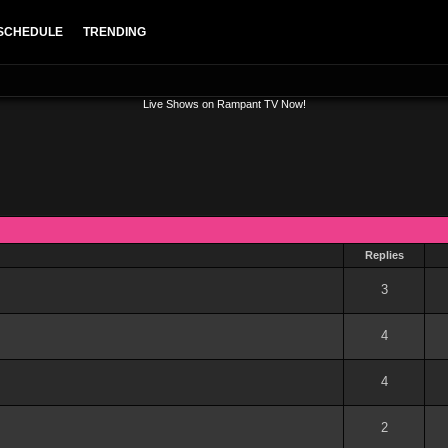
SCHEDULE
TRENDING
Live Shows on Rampant TV Now!
Replies
out of 5 in Average
1
2
3
4
5
3
out of 5 in Average
1
2
3
4
5
4
out of 5 in Average
1
2
3
4
5
4
out of 5 in Average
1
2
3
4
5
2