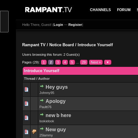
CHANNELS
FORUM
Hello There, Guest! (
Login
—
Register
)
Rampant TV
/
Notice Board
/
Introduce Yourself
Users browsing this forum: 2 Guest(s)
Pages (29):
1
2
3
4
5
...
29
Next »
▼
Introduce Yourself
Thread
/
Author
Hey guys
0 Vote(s) - 0 
Johnny95
Apology
0 Vote(s) - 0 
Paultt76
new b here
0 Vote(s) - 0 
lookielook
New guy
0 Vote(s) - 0 
25lammy