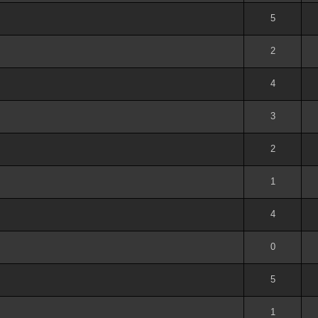
out of 5 in Average
1
2
3
4
5
5
out of 5 in Average
1
2
3
4
5
2
out of 5 in Average
1
2
3
4
5
4
out of 5 in Average
1
2
3
4
5
3
out of 5 in Average
1
2
3
4
5
2
out of 5 in Average
1
2
3
4
5
1
out of 5 in Average
1
2
3
4
5
4
out of 5 in Average
1
2
3
4
5
0
out of 5 in Average
1
2
3
4
5
5
out of 5 in Average
1
2
3
4
5
1