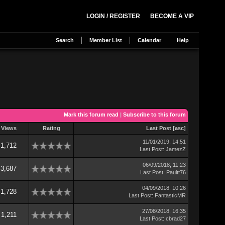
LOGIN / REGISTER
BECOME A VIP
Search
Member List
Calendar
Help
Mark this forum read
|
Subscribe to this forum
Views
Rating
Last Post
[
asc
]
11/01/2019, 14:51
1,712
Last Post
:
JamezZ
06/09/2018, 11:23
3,687
Last Post
:
Paultt76
04/09/2018, 10:26
1,728
Last Post
:
FantasticMR
27/08/2018, 16:35
1,211
Last Post
:
cbrad27