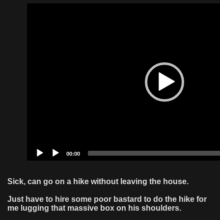
Video
Player
00:00
Sick, can go on a hike without leaving the house.
Just have to hire some poor bastard to do the hike for
me lugging that massive box on his shoulders.