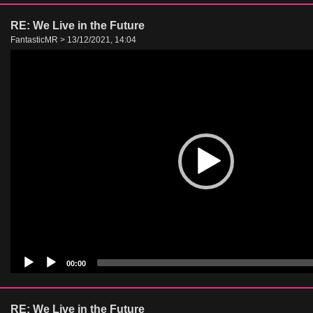
RE: We Live in the Future
FantasticMR > 13/12/2021, 14:04
Video
Player
00:00
RE: We Live in the Future