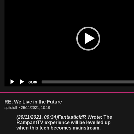
00:00
RE: We Live in the Future
spitefulI > 29/11/2021, 10:19
(29/11/2021, 09:34)
FantasticMR Wrote:
The
RampantTV experience will be levelled up
when this tech becomes mainstream.