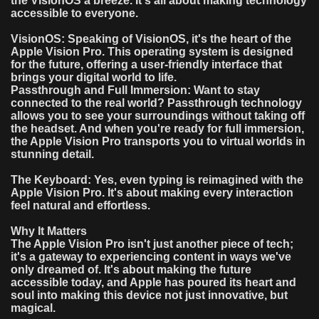
the VisionOS a breeze. It's all about making technology
accessible to everyone.
VisionOS: Speaking of VisionOS, it's the heart of the
Apple Vision Pro. This operating system is designed
for the future, offering a user-friendly interface that
brings your digital world to life.
Passthrough and Full Immersion: Want to stay
connected to the real world? Passthrough technology
allows you to see your surroundings without taking off
the headset. And when you're ready for full immersion,
the Apple Vision Pro transports you to virtual worlds in
stunning detail.
The Keyboard: Yes, even typing is reimagined with the
Apple Vision Pro. It's about making every interaction
feel natural and effortless.
Why It Matters
The Apple Vision Pro isn't just another piece of tech;
it's a gateway to experiencing content in ways we've
only dreamed of. It's about making the future
accessible today, and Apple has poured its heart and
soul into making this device not just innovative, but
magical.