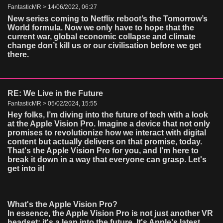
FantasticMR > 14/06/2022, 06:27
New series coming to Netflix reboot’s the Tomorrow’s
World formula. Now we only have to hope that the
current war, global economic collapse and climate
change don’t kill us or our civilisation before we get
there.
RE: We Live in the Future
FantasticMR > 05/02/2024, 15:55
Hey folks, I’m diving into the future of tech with a look
at the Apple Vision Pro. Imagine a device that not only
promises to revolutionize how we interact with digital
content but actually delivers on that promise, today.
That's the Apple Vision Pro for you, and I'm here to
break it down in a way that everyone can grasp. Let's
get into it!
What's the Apple Vision Pro?
In essence, the Apple Vision Pro is not just another VR
headset; it's a leap into the future. It's Apple's latest