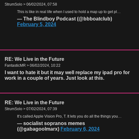
StrumSolo > 06/02/2024, 07:58
This is like in real life when I used to hold a map up to get places
https:
— The Blindboy Podcast (@bbboatclub)
February 5, 2024
RE: We Live in the Future
FantasticMR > 06/02/2024, 10:22
I want to hate it but it may well replace my ipad pro for
work in a couple of years. Just look at this.
RE: We Live in the Future
StrumSolo > 07/02/2024, 07:39
It’s called Apple Vision Pro, T. It lets you do all the things you can do on your phone but you look like even more of an asshole than you normally do.
— socialist sopranos memes
(@gabagoolmarx)
February 6, 2024