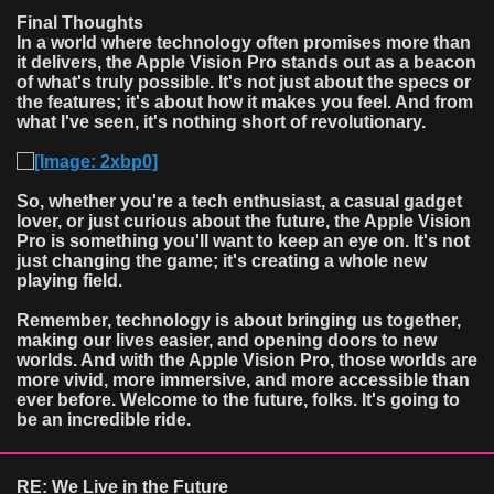
Final Thoughts
In a world where technology often promises more than
it delivers, the Apple Vision Pro stands out as a beacon
of what's truly possible. It's not just about the specs or
the features; it's about how it makes you feel. And from
what I've seen, it's nothing short of revolutionary.
So, whether you're a tech enthusiast, a casual gadget
lover, or just curious about the future, the Apple Vision
Pro is something you'll want to keep an eye on. It's not
just changing the game; it's creating a whole new
playing field.
Remember, technology is about bringing us together,
making our lives easier, and opening doors to new
worlds. And with the Apple Vision Pro, those worlds are
more vivid, more immersive, and more accessible than
ever before. Welcome to the future, folks. It's going to
be an incredible ride.
RE: We Live in the Future