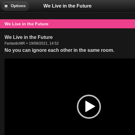
We Live in the Future
Options
We Live in the Future
We Live in the Future
FantasticMR > 19/08/2021, 14:52
No you can ignore each other in the same room.
Video
Player