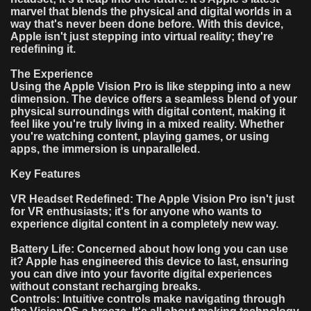
marvel that blends the physical and digital worlds in a
way that's never been done before. With this device,
Apple isn't just stepping into virtual reality; they're
redefining it.
The Experience
Using the Apple Vision Pro is like stepping into a new
dimension. The device offers a seamless blend of your
physical surroundings with digital content, making it
feel like you're truly living in a mixed reality. Whether
you're watching content, playing games, or using
apps, the immersion is unparalleled.
Key Features
VR Headset Redefined: The Apple Vision Pro isn't just
for VR enthusiasts; it's for anyone who wants to
experience digital content in a completely new way.
Battery Life: Concerned about how long you can use
it? Apple has engineered this device to last, ensuring
you can dive into your favorite digital experiences
without constant recharging breaks.
Controls: Intuitive controls make navigating through