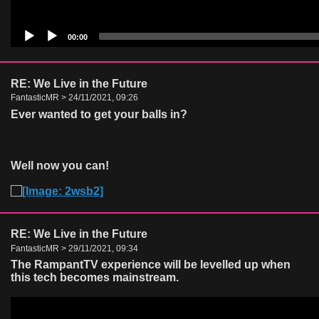
00:00
RE: We Live in the Future
FantasticMR > 24/11/2021, 09:26
Ever wanted to get your balls in?
Well now you can!
RE: We Live in the Future
FantasticMR > 29/11/2021, 09:34
The RampantTV experience will be levelled up when
this tech becomes mainstream.
Video
Player