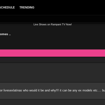
SCHEDULE
TRENDING
Live Shows on Rampant TV Now!
somes ..
or livesexlatinas who would it be and why!!! it can be any ex models etc.... 