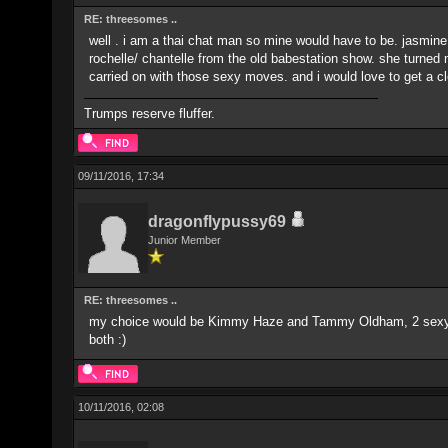
RE: threesomes ..
well . i am a thai chat man so mine would have to be. jasmine
rochelle/ chantelle from the old babestation show. she turned 
carried on with those sexy moves. and i would love to get a cl
Trumps reserve fluffer.
09/11/2016, 17:34
dragonflypussy69
Junior Member
RE: threesomes ..
my choice would be Kimmy Haze and Tammy Oldham, 2 sexy girl
both :)
10/11/2016, 02:08