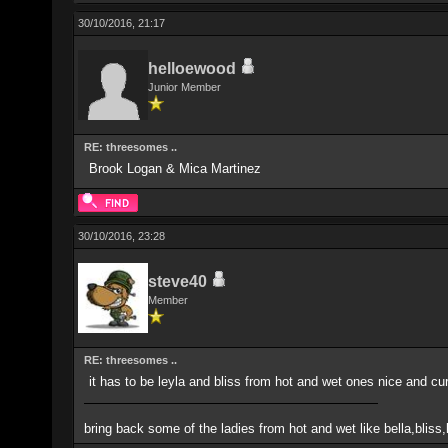
30/10/2016, 21:17
helloewood
Junior Member
RE: threesomes ..
Brook Logan & Mica Martinez
30/10/2016, 23:28
steve40
Member
RE: threesomes ..
it has to be leyla and bliss from hot and wet ones nice and cur
bring back some of the ladies from hot and wet like bella,blis