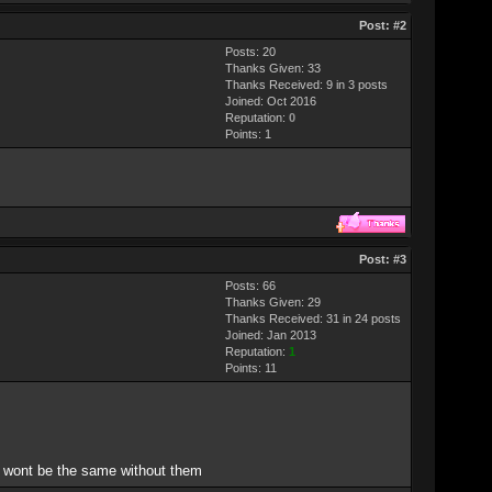
Post:
#2
Posts: 20
Thanks Given: 33
Thanks Received: 9 in 3 posts
Joined: Oct 2016
Reputation:
0
Points:
1
Post:
#3
Posts: 66
Thanks Given: 29
Thanks Received: 31 in 24 posts
Joined: Jan 2013
Reputation:
1
Points:
11
n wont be the same without them