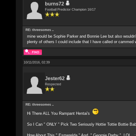
burns72
Football Predictor Champion 16/17
RE: threesomes ..
mine would be Sophie Parker and Bonnie Lee but also wouldn'
plenty of others I could include that I have called or cammed 
10/11/2016, 02:39
Jester62
Respected
RE: threesomes ..
Hi There ALL You Rampant Hentai's
So I Can " ONLY " Pick Two Seriously Hottie Tottie Bottie Babe
How About This " Esmerelda " And " Georgie Darby " LOL