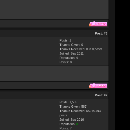
Post:
#6
Posts: 1
Thanks Given: 0
Thanks Received: 0 in 0 posts
Joined: Sep 2011
Reputation:
0
Points:
0
Post:
#7
Posts: 1,535
Thanks Given: 587
Thanks Received: 652 in 493
posts
Joined: Sep 2016
Reputation:
8
Points:
7