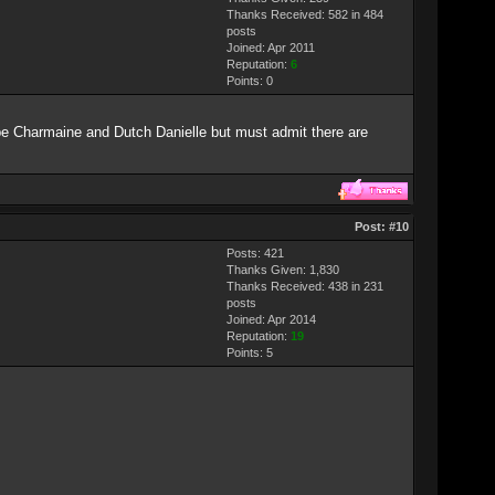
Thanks Received: 582 in 484
posts
Joined: Apr 2011
Reputation:
6
Points:
0
be Charmaine and Dutch Danielle but must admit there are
Post:
#10
Posts: 421
Thanks Given: 1,830
Thanks Received: 438 in 231
posts
Joined: Apr 2014
Reputation:
19
Points:
5