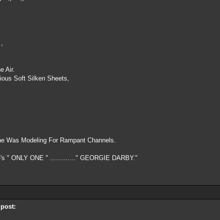
 ,
e Air.
ious Soft Silken Sheets,
.
he Was Modeling For Rampant Channels.
's " ONLY ONE " ............." GEORGIE DARBY."
 post: