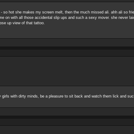
 - so hot she makes my screen melt, then the much missed ali. ahh ali so frie
me on with all those accidental slip ups and such a sexy mover. she never laid
ose up view of that tattoo.
s with dirty minds, be a pleasure to sit back and watch them lick and suc