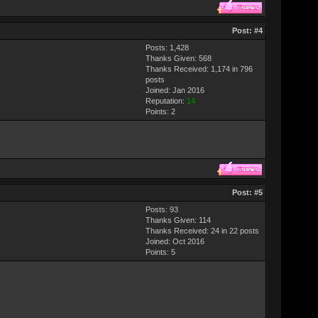
Post:
#4
Posts: 1,428
Thanks Given: 568
Thanks Received: 1,174 in 796
posts
Joined: Jan 2016
Reputation:
14
Points:
2
Post:
#5
Posts: 93
Thanks Given: 114
Thanks Received: 24 in 22 posts
Joined: Oct 2016
Points:
5