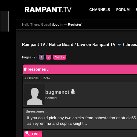
CHANNELS
FORUM
Hello There, Guest! (
Login
—
Register
)
Rampant TV
/
Notice Board
/
Live on Rampant TV
/
three
Pages (2):
1
2
Next »
0 Vote(s) - 0 Average
1
2
3
4
5
threesomes ..
30/10/2016, 15:47
bugmenot
Banned
threesomes ..
if you could pick any two chicks from babestation or studio66 
ashley emma and sophia knight...