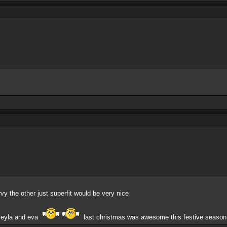
vy the other just superfit would be very nice
s,leyla and eva
last christmas was awesome this festive seaso