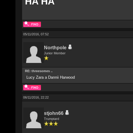
HA HA
05/11/2016, 07:52
Northpole
Junior Member
RE: threesomes ..
Lucy Zara a Dannii Harwood
06/11/2016, 22:22
stjohn66
Trumptard