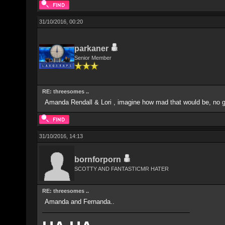
31/10/2016, 00:20
parkaner
Senior Member
RE: threesomes ..
Amanda Rendall & Lori , imagine how mad that would be, no gua
31/10/2016, 14:13
bornforporn
SCOTTY AND FANTASTICMR HATER
RE: threesomes ..
Amanda and Fernanda..