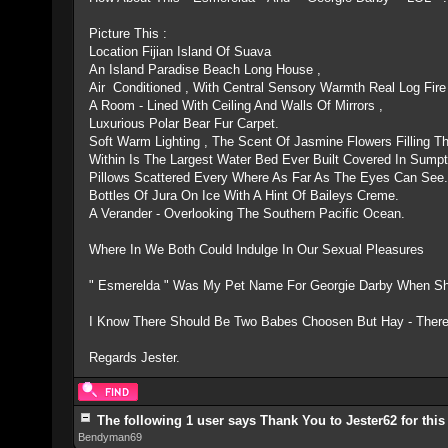
Picture This :
Location Fijian Island Of Suava
An Island Paradise Beach Long House ,
Air Conditioned , With Central Sensory Warmth Real Log Fire
A Room - Lined With Ceiling And Walls Of Mirrors ,
Luxurious Polar Bear Fur Carpet.
Soft Warm Lighting , The Scent Of Jasmine Flowers Filling Th
Within Is The Largest Water Bed Ever Built Covered In Sumpt
Pillows Scattered Every Where As Far As The Eyes Can See
Bottles Of Jura On Ice With A Hint Of Baileys Creme.
A Verander - Overlooking The Southern Pacific Ocean.
Where In We Both Could Indulge In Our Sexual Pleasures
" Esmerelda " Was My Pet Name For Georgie Darby When S
I Know There Should Be Two Babes Choosen But Hay - There
Regards Jester.
The following 1 user says Thank You to Jester62 for this
Bendyman69