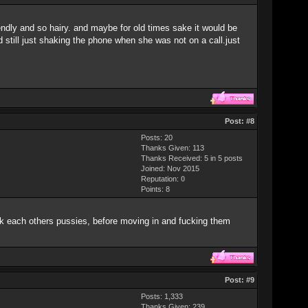
ndly and so hairy. and maybe for old times sake it would be
 still just shaking the phone when she was not on a call.just
Post:
#8
Posts: 20
Thanks Given: 113
Thanks Received: 5 in 5 posts
Joined: Nov 2015
Reputation:
0
Points:
8
k each others pussies, before moving in and fucking them
Post:
#9
Posts: 1,333
Thanks Given: 239