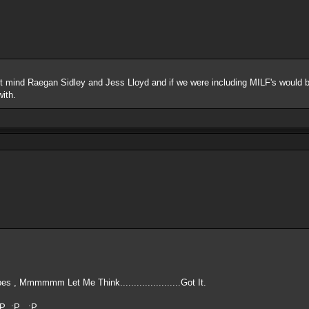
t mind Raegan Sidley and Jess Lloyd and if we were including MILF's would 
with.
s , Mmmmmm Let Me Think......................Got It.
 :P :P :P