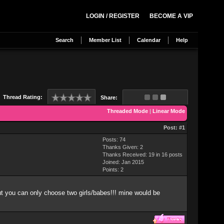
LOGIN / REGISTER
BECOME A VIP
Search
Member List
Calendar
Help
Thread Rating:
Share:
Threaded Mode
|
Linear Mode
Post:
#1
Posts: 74
Thanks Given: 2
Thanks Received: 19 in 16 posts
Joined: Jan 2015
Points:
2
but you can only choose two girls/babes!!! mine would be