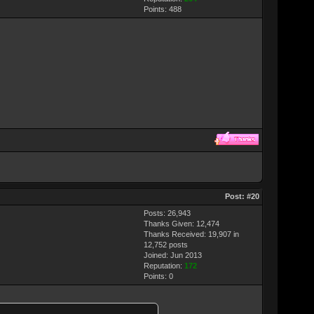
Points:
488
Post:
#20
Posts: 26,943
Thanks Given: 12,474
Thanks Received: 19,907 in
12,752 posts
Joined: Jun 2013
Reputation:
172
Points:
0