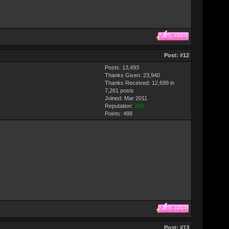
Post:
#12
Posts: 13,493
Thanks Given: 23,940
Thanks Received: 12,699 in
7,261 posts
Joined: Mar 2011
Reputation:
204
Points:
488
Post:
#13