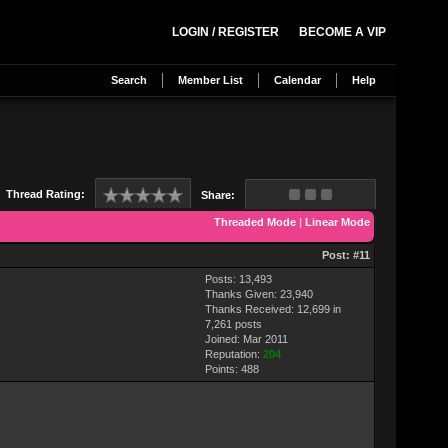
LOGIN / REGISTER
BECOME A VIP
Search
Member List
Calendar
Help
Thread Rating:
Share:
Threaded Mode
|
Linear Mode
Post:
#11
Posts: 13,493
Thanks Given: 23,940
Thanks Received: 12,699 in
7,261 posts
Joined: Mar 2011
Reputation:
204
Points:
488