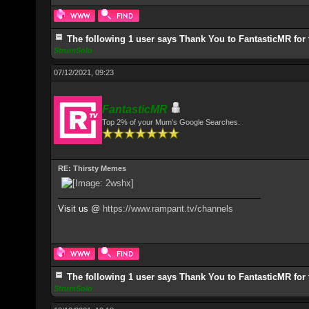
The following 1 user says Thank You to FantasticMR for 
StrumSolo
07/12/2021, 09:23
FantasticMR
Top 2% of your Mum's Google Searches.
RE: Thirsty Memes
Visit us @
https://www.rampant.tv/channels
The following 1 user says Thank You to FantasticMR for 
StrumSolo