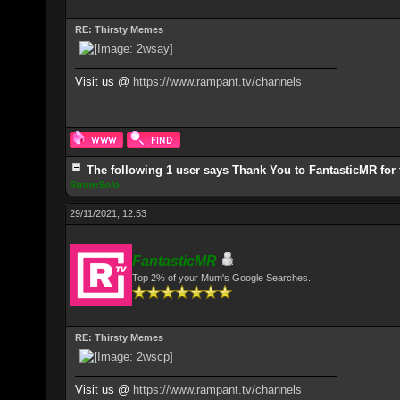
RE: Thirsty Memes
Visit us @
https://www.rampant.tv/channels
The following 1 user says Thank You to FantasticMR for 
StrumSolo
29/11/2021, 12:53
FantasticMR
Top 2% of your Mum's Google Searches.
RE: Thirsty Memes
Visit us @
https://www.rampant.tv/channels