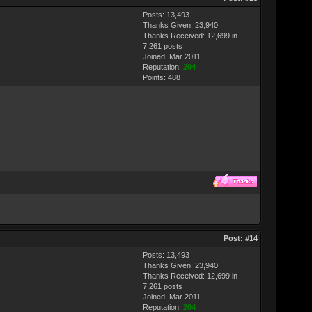
Posts: 13,493
Thanks Given: 23,940
Thanks Received: 12,699 in
7,261 posts
Joined: Mar 2011
Reputation:
204
Points:
488
Post:
#14
Posts: 13,493
Thanks Given: 23,940
Thanks Received: 12,699 in
7,261 posts
Joined: Mar 2011
Reputation:
204