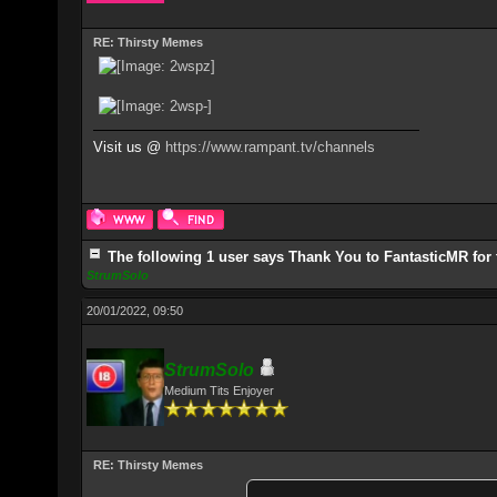
RE: Thirsty Memes
Visit us @
https://www.rampant.tv/channels
The following 1 user says Thank You to FantasticMR for 
StrumSolo
20/01/2022, 09:50
StrumSolo
Medium Tits Enjoyer
RE: Thirsty Memes