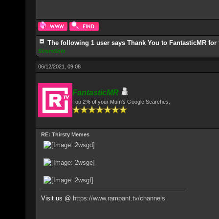
The following 1 user says Thank You to FantasticMR for 
StrumSolo
06/12/2021, 09:08
FantasticMR
Top 2% of your Mum's Google Searches.
RE: Thirsty Memes
Visit us @
https://www.rampant.tv/channels