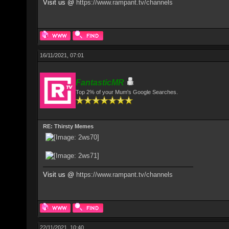
Visit us @
https://www.rampant.tv/channels
16/11/2021, 07:01
FantasticMR
Top 2% of your Mum's Google Searches.
RE: Thirsty Memes
Visit us @
https://www.rampant.tv/channels
22/11/2021, 10:40