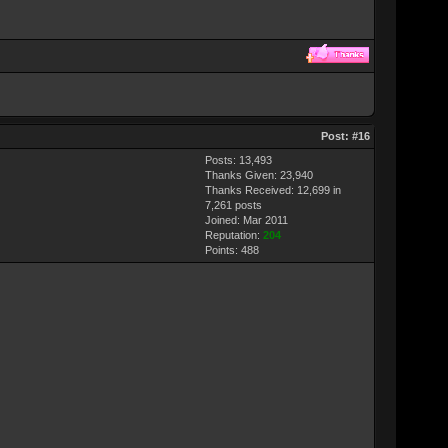
Post:
#16
Posts: 13,493
Thanks Given: 23,940
Thanks Received: 12,699 in
7,261 posts
Joined: Mar 2011
Reputation:
204
Points:
488