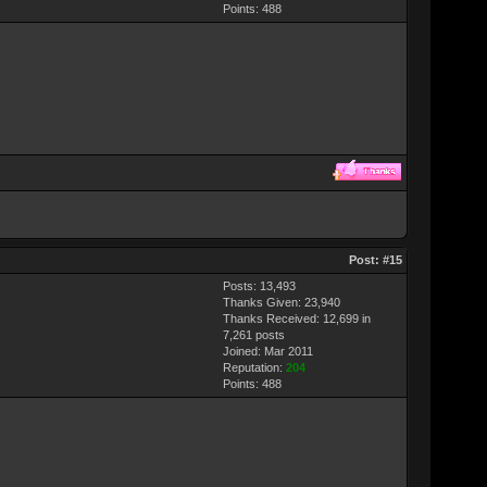
Points:
488
Post:
#15
Posts: 13,493
Thanks Given: 23,940
Thanks Received: 12,699 in
7,261 posts
Joined: Mar 2011
Reputation:
204
Points:
488