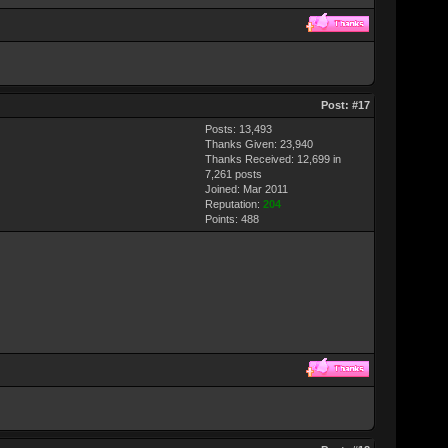
Post:
#17
Posts: 13,493
Thanks Given: 23,940
Thanks Received: 12,699 in
7,261 posts
Joined: Mar 2011
Reputation:
204
Points:
488