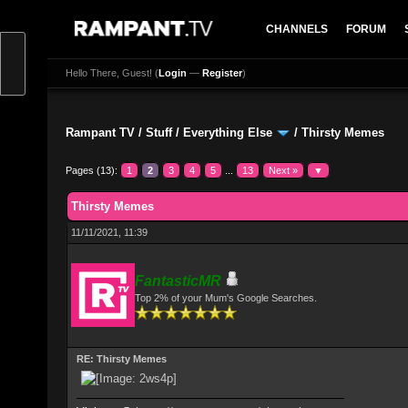
CHANNELS
FORUM
Hello There, Guest! (
Login
—
Register
)
Rampant TV
/
Stuff
/
Everything Else
/
Thirsty Memes
Pages (13):
1
2
3
4
5
...
13
Next »
▼
0 Vote(s) - 0 Average
1
2
3
4
5
Thirsty Memes
11/11/2021, 11:39
FantasticMR
Top 2% of your Mum's Google Searches.
RE: Thirsty Memes