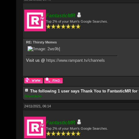
FantasticMR
Top 2% of your Mum's Google Searches.
RE: Thirsty Memes
Visit us @
https://www.rampant.tv/channels
The following 1 user says Thank You to FantasticMR for 
StrumSolo
24/11/2021, 06:14
FantasticMR
Top 2% of your Mum's Google Searches.