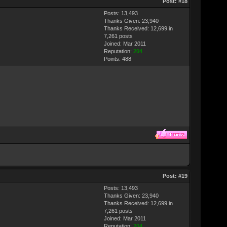
Post:
#18
Posts: 13,493
Thanks Given: 23,940
Thanks Received: 12,699 in
7,261 posts
Joined: Mar 2011
Reputation:
204
Points:
488
Post:
#19
Posts: 13,493
Thanks Given: 23,940
Thanks Received: 12,699 in
7,261 posts
Joined: Mar 2011
Reputation:
204