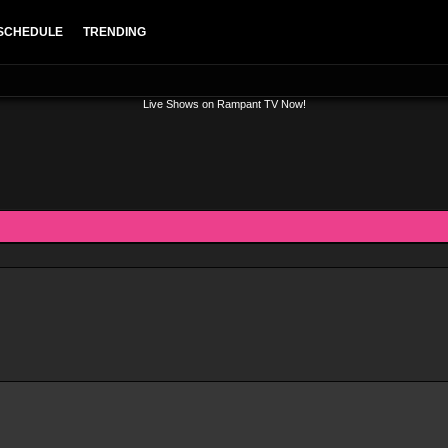
SCHEDULE
TRENDING
Live Shows on Rampant TV Now!