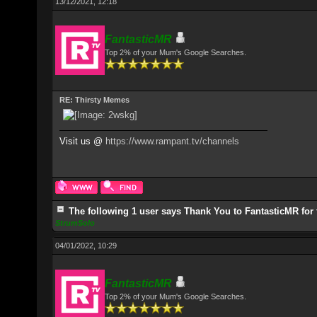
13/12/2021, 12:18
FantasticMR
Top 2% of your Mum's Google Searches.
RE: Thirsty Memes
Visit us @
https://www.rampant.tv/channels
The following 1 user says Thank You to FantasticMR for 
StrumSolo
04/01/2022, 10:29
FantasticMR
Top 2% of your Mum's Google Searches.