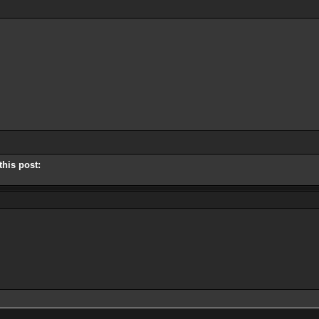
this post: