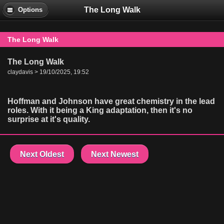
The Long Walk
Options
The Long Walk
The Long Walk
claydavis > 19/10/2025, 19:52
Hoffman and Johnson have great chemistry in the lead
roles. With it being a King adaptation, then it's no
surprise at it's quality.
Next Oldest
Next Newest