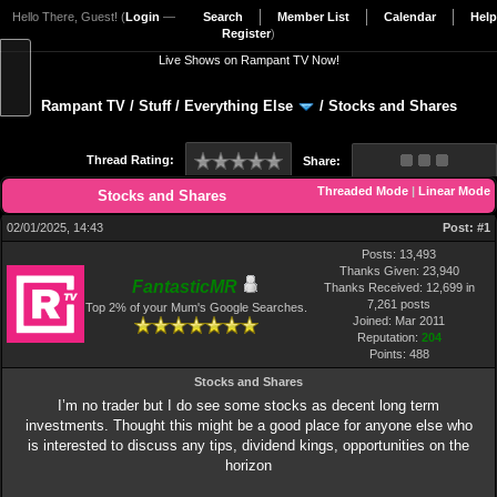
Hello There, Guest! (
Login
—
Search
Member List
Calendar
Help
Register
)
Live Shows on Rampant TV Now!
Rampant TV
/
Stuff
/
Everything Else
/
Stocks and Shares
Thread Rating:
Share:
Threaded Mode
|
Linear Mode
Stocks and Shares
02/01/2025, 14:43
Post:
#1
Posts: 13,493
Thanks Given: 23,940
FantasticMR
Thanks Received: 12,699 in
7,261 posts
Top 2% of your Mum's Google Searches.
Joined: Mar 2011
Reputation:
204
Points:
488
Stocks and Shares
I’m no trader but I do see some stocks as decent long term
investments. Thought this might be a good place for anyone else who
is interested to discuss any tips, dividend kings, opportunities on the
horizon