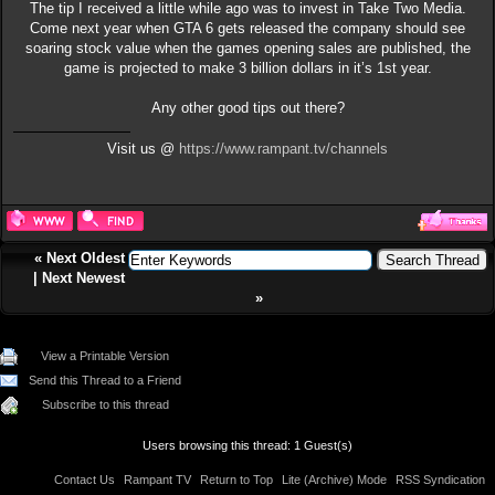
The tip I received a little while ago was to invest in Take Two Media.
Come next year when GTA 6 gets released the company should see
soaring stock value when the games opening sales are published, the
game is projected to make 3 billion dollars in it’s 1st year.
Any other good tips out there?
Visit us @
https://www.rampant.tv/channels
«
Next Oldest
|
Next Newest
»
View a Printable Version
Send this Thread to a Friend
Subscribe to this thread
Users browsing this thread: 1 Guest(s)
Contact Us
Rampant TV
Return to Top
Lite (Archive) Mode
RSS Syndication