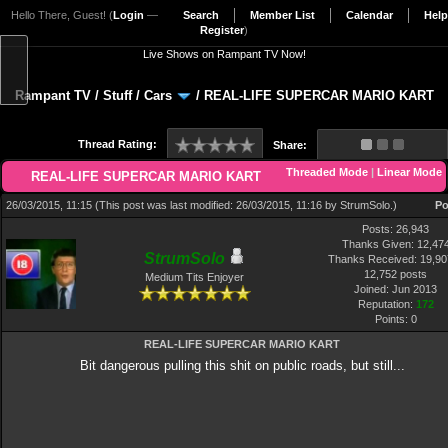
Hello There, Guest! (
Login
—
Search
Member List
Calendar
Help
Register
)
Live Shows on Rampant TV Now!
Rampant TV
/
Stuff
/
Cars
/
REAL-LIFE SUPERCAR MARIO KART
Thread Rating:
Share:
Threaded Mode
|
Linear Mode
REAL-LIFE SUPERCAR MARIO KART
26/03/2015, 11:15
(This post was last modified: 26/03/2015, 11:16 by
StrumSolo
.)
Po
Posts: 26,943
Thanks Given: 12,47
StrumSolo
Thanks Received: 19,907
12,752 posts
Medium Tits Enjoyer
Joined: Jun 2013
Reputation:
172
Points:
0
REAL-LIFE SUPERCAR MARIO KART
Bit dangerous pulling this shit on public roads, but still...