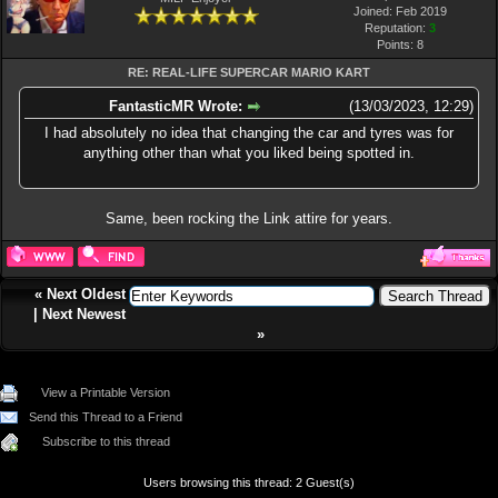
Joined: Feb 2019
Reputation:
3
Points:
8
RE: REAL-LIFE SUPERCAR MARIO KART
FantasticMR Wrote:
(13/03/2023, 12:29)
I had absolutely no idea that changing the car and tyres was for
anything other than what you liked being spotted in.
Same, been rocking the Link attire for years.
«
Next Oldest
|
Next Newest
»
View a Printable Version
Send this Thread to a Friend
Subscribe to this thread
Users browsing this thread: 2 Guest(s)