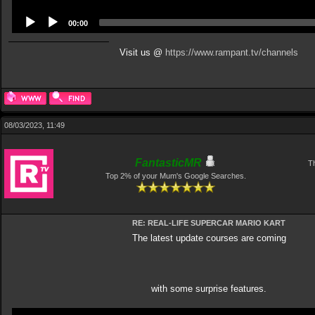
00:00
Visit us @
https://www.rampant.tv/channels
08/03/2023, 11:49
FantasticMR
Th
Top 2% of your Mum's Google Searches.
RE: REAL-LIFE SUPERCAR MARIO KART
The latest update courses are coming
with some surprise features.
Video