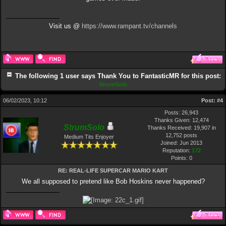
Visit us @
https://www.rampant.tv/channels
The following 1 user says Thank You to FantasticMR for this post:
StrumSolo
06/02/2023, 10:12
Post:
#4
Posts: 26,943
Thanks Given: 12,474
StrumSolo
Thanks Received: 19,907 in
12,752 posts
Medium Tits Enjoyer
Joined: Jun 2013
Reputation:
172
Points:
0
RE: REAL-LIFE SUPERCAR MARIO KART
We all supposed to pretend like Bob Hoskins never happened?