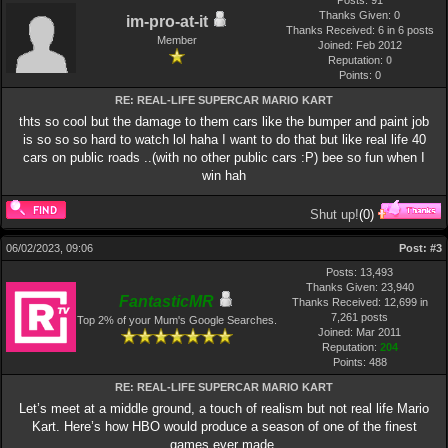
Posts: 91
Thanks Given: 0
im-pro-at-it
Thanks Received: 6 in 6 posts
Member
Joined: Feb 2012
Reputation:
0
Points:
0
RE: REAL-LIFE SUPERCAR MARIO KART
thts so cool but the damage to them cars like the bumper and paint job
is so so so hard to watch lol haha I want to do that but like real life 40
cars on public roads ..(with no other public cars :P) bee so fun when I
win hah
Shut up!
(
0
)
06/02/2023, 09:06
Post:
#3
Posts: 13,493
Thanks Given: 23,940
FantasticMR
Thanks Received: 12,699 in
7,261 posts
Top 2% of your Mum's Google Searches.
Joined: Mar 2011
Reputation:
204
Points:
488
RE: REAL-LIFE SUPERCAR MARIO KART
Let’s meet at a middle ground, a touch of realism but not real life Mario
Kart. Here’s how HBO would produce a season of one of the finest
games ever made.