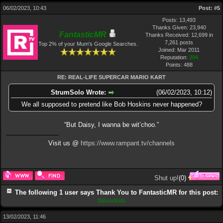
06/02/2023, 10:43
Post:
#5
Posts: 13,493
Thanks Given: 23,940
FantasticMR
Thanks Received: 12,699 in
7,261 posts
Top 2% of your Mum's Google Searches.
Joined: Mar 2011
Reputation:
204
Points:
488
RE: REAL-LIFE SUPERCAR MARIO KART
StrumSolo Wrote:
(06/02/2023, 10:12)
We all supposed to pretend like Bob Hoskins never happened?
“But Daisy, I wanna be wit’choo.”
Visit us @
https://www.rampant.tv/channels
Shut up!
(
0
)
The following 1 user says Thank You to FantasticMR for this post:
StrumSolo
13/02/2023, 11:46