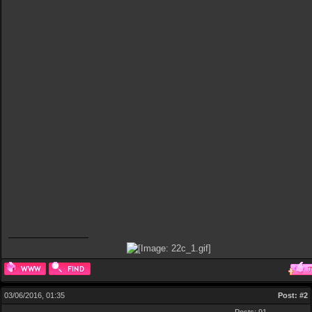
03/06/2016, 01:35
Post:
#2