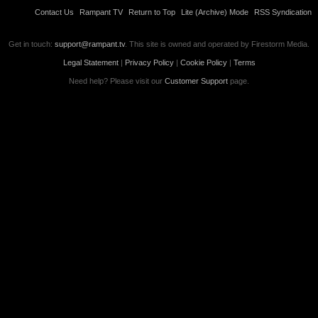
Contact Us
Rampant TV
Return to Top
Lite (Archive) Mode
RSS Syndication
Get in touch:
support@rampant.tv
. This site is owned and operated by Firestorm Media.
Legal Statement
|
Privacy Policy
|
Cookie Policy
|
Terms
Need help? Please visit our
Customer Support
page.