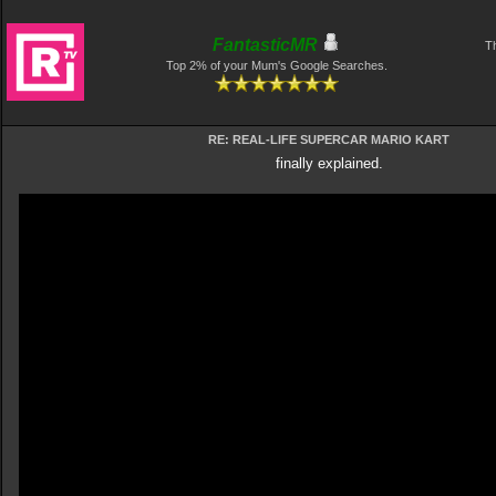
FantasticMR
Th
Top 2% of your Mum's Google Searches.
RE: REAL-LIFE SUPERCAR MARIO KART
finally explained.
Video
Player