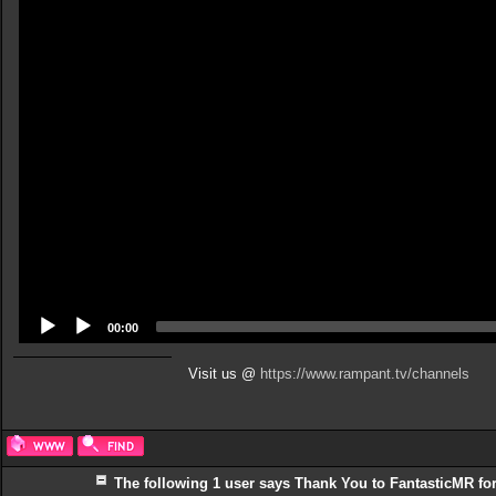
Player
00:00
Visit us @
https://www.rampant.tv/channels
The following 1 user says Thank You to FantasticMR for 