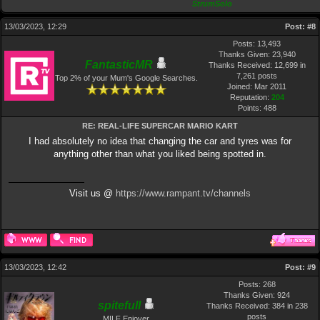
StrumSolo
13/03/2023, 12:29
Post:
#8
Posts: 13,493
Thanks Given: 23,940
FantasticMR
Thanks Received: 12,699 in
7,261 posts
Top 2% of your Mum's Google Searches.
Joined: Mar 2011
Reputation:
204
Points:
488
RE: REAL-LIFE SUPERCAR MARIO KART
I had absolutely no idea that changing the car and tyres was for
anything other than what you liked being spotted in.
Visit us @
https://www.rampant.tv/channels
13/03/2023, 12:42
Post:
#9
Posts: 268
Thanks Given: 924
spitefulI
Thanks Received: 384 in 238
posts
MILF Enjoyer