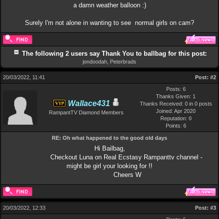
a damn weather balloon :)
Surely I'm not alone in wanting to see normal girls on cam?
The following 2 users say Thank You to ballbag for this post:
jondoodah
,
Peterbrads
20/03/2022, 11:41
Post:
#2
Posts: 6
Thanks Given: 1
Wallace431
Thanks Received: 0 in 0 posts
Joined: Apr 2020
RampantTV Diamond Members
Reputation:
0
Points:
6
RE: Oh what happened to the good old days
Hi Bailbag,
Checkout Luna on Real Ecstasy Rampanttv channel -
might be girl your looking for !!
Cheers W
20/03/2022, 12:33
Post:
#3