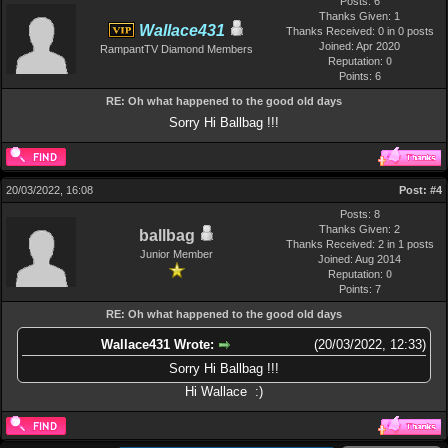
Posts: 6
Thanks Given: 1
Wallace431
Thanks Received: 0 in 0 posts
Joined: Apr 2020
RampantTV Diamond Members
Reputation:
0
Points:
6
RE: Oh what happened to the good old days
Sorry Hi Ballbag !!!
20/03/2022, 16:08
Post:
#4
Posts: 8
Thanks Given: 2
ballbag
Thanks Received: 2 in 1 posts
Junior Member
Joined: Aug 2014
Reputation:
0
Points:
7
RE: Oh what happened to the good old days
Wallace431 Wrote:
(20/03/2022, 12:33)
Sorry Hi Ballbag !!!
Hi Wallace :)