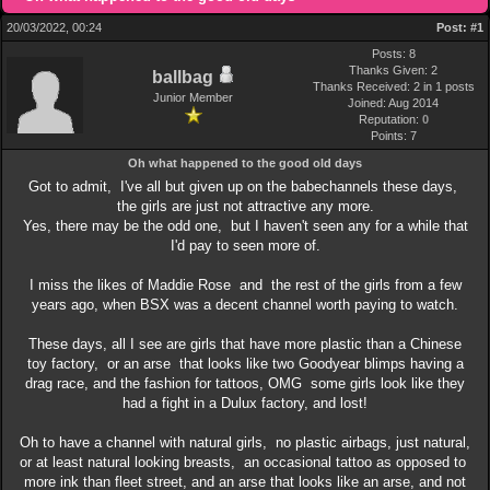
20/03/2022, 00:24
Post:
#1
Posts: 8
Thanks Given: 2
ballbag
Thanks Received: 2 in 1 posts
Junior Member
Joined: Aug 2014
Reputation:
0
Points:
7
Oh what happened to the good old days
Got to admit, I've all but given up on the babechannels these days,
the girls are just not attractive any more.
Yes, there may be the odd one, but I haven't seen any for a while that
I'd pay to seen more of.
I miss the likes of Maddie Rose and the rest of the girls from a few
years ago, when BSX was a decent channel worth paying to watch.
These days, all I see are girls that have more plastic than a Chinese
toy factory, or an arse that looks like two Goodyear blimps having a
drag race, and the fashion for tattoos, OMG some girls look like they
had a fight in a Dulux factory, and lost!
Oh to have a channel with natural girls, no plastic airbags, just natural,
or at least natural looking breasts, an occasional tattoo as opposed to
more ink than fleet street, and an arse that looks like an arse, and not