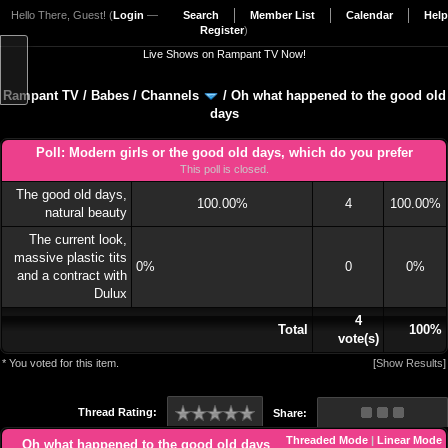
Hello There, Guest! (
Login
—
Search
Member List
Calendar
Help
Register
)
Live Shows on Rampant TV Now!
Rampant TV
/
Babes
/
Channels
/
Oh what happened to the good old
days
Poll: Modern girls or the good old days, which do you prefer
This poll is closed.
The good old days,
100.00%
4
100.00%
natural beauty
The current look,
massive plastic tits
0%
0
0%
and a contract with
Dulux
4
Total
100%
vote(s)
* You voted for this item.
[
Show Results
]
Thread Rating:
Share:
Threaded Mode
|
Linear Mode
Oh what happened to the good old days