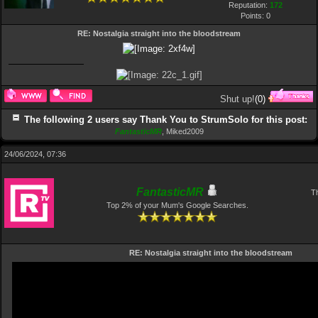
Reputation:
172
Points:
0
RE: Nostalgia straight into the bloodstream
Shut up!
(
0
)
The following 2 users say Thank You to StrumSolo for this post:
FantasticMR
,
Miked2009
24/06/2024, 07:36
FantasticMR
Th
Top 2% of your Mum's Google Searches.
RE: Nostalgia straight into the bloodstream
Video
Player