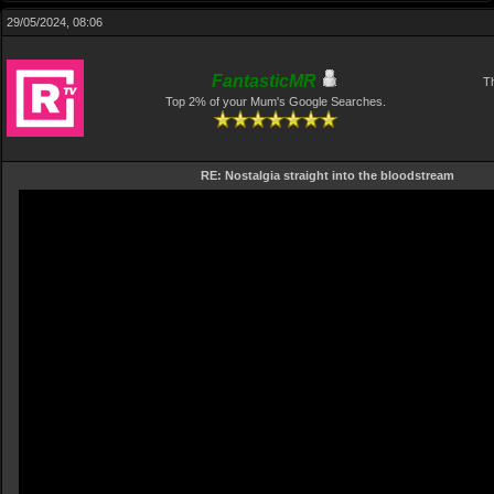
29/05/2024, 08:06
FantasticMR
Th
Top 2% of your Mum's Google Searches.
RE: Nostalgia straight into the bloodstream
Video
Player