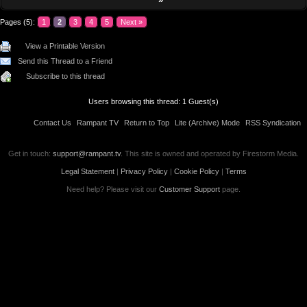
Pages (5):
1
2
3
4
5
Next »
View a Printable Version
Send this Thread to a Friend
Subscribe to this thread
Users browsing this thread: 1 Guest(s)
Contact Us
Rampant TV
Return to Top
Lite (Archive) Mode
RSS Syndication
Get in touch:
support@rampant.tv
. This site is owned and operated by Firestorm Media.
Legal Statement
|
Privacy Policy
|
Cookie Policy
|
Terms
Need help? Please visit our
Customer Support
page.