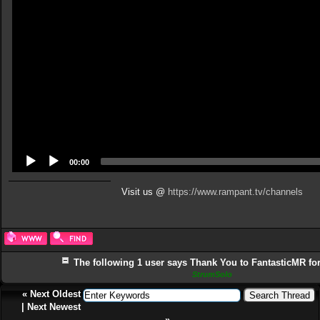
00:00
Visit us @
https://www.rampant.tv/channels
The following 1 user says Thank You to FantasticMR for 
StrumSolo
«
Next Oldest
|
Next Newest
»