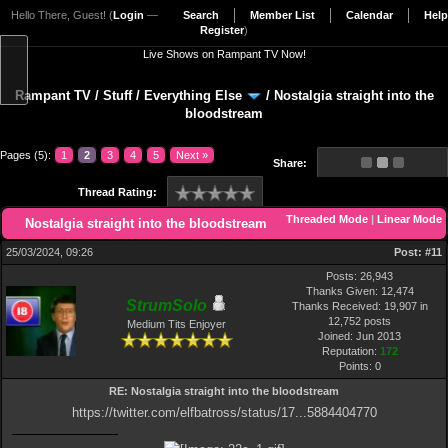
Hello There, Guest! (
Login
—
Search
Member List
Calendar
Help
Register
)
Live Shows on Rampant TV Now!
Rampant TV
/
Stuff
/
Everything Else
/
Nostalgia straight into the
bloodstream
Pages (5):
1
2
3
4
5
Next »
Share:
Thread Rating:
Threaded Mode
|
Linear Mode
Nostalgia straight into the bloodstream
25/03/2024, 09:26
Post:
#11
Posts: 26,943
Thanks Given: 12,474
StrumSolo
Thanks Received: 19,907 in
12,752 posts
Medium Tits Enjoyer
Joined: Jun 2013
Reputation:
172
Points:
0
RE: Nostalgia straight into the bloodstream
https://twitter.com/elfbatross/status/17...5884404770