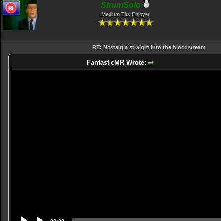
StrumSolo
Medium Tits Enjoyer
RE: Nostalgia straight into the bloodstream
FantasticMR Wrote:
Video
Player
00:00