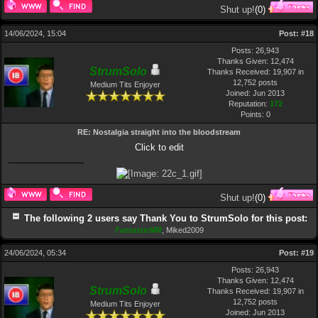
Shut up!
(
0
)
14/06/2024, 15:04
Post:
#18
Posts: 26,943
Thanks Given: 12,474
StrumSolo
Thanks Received: 19,907 in
12,752 posts
Medium Tits Enjoyer
Joined: Jun 2013
Reputation:
172
Points:
0
RE: Nostalgia straight into the bloodstream
Click to edit
Shut up!
(
0
)
The following 2 users say Thank You to StrumSolo for this post:
FantasticMR
,
Miked2009
24/06/2024, 05:34
Post:
#19
Posts: 26,943
Thanks Given: 12,474
StrumSolo
Thanks Received: 19,907 in
12,752 posts
Medium Tits Enjoyer
Joined: Jun 2013