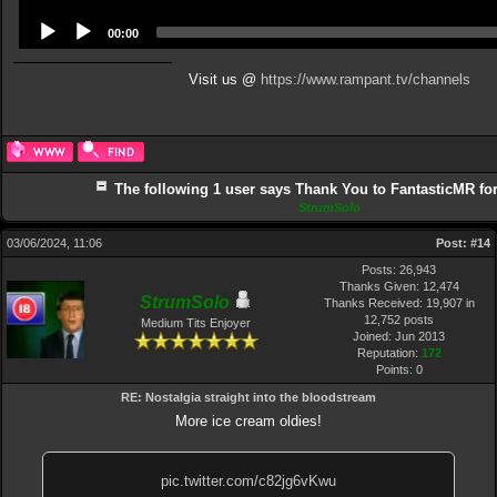
00:00
Visit us @
https://www.rampant.tv/channels
The following 1 user says Thank You to FantasticMR for 
StrumSolo
03/06/2024, 11:06
Post:
#14
Posts: 26,943
Thanks Given: 12,474
StrumSolo
Thanks Received: 19,907 in
12,752 posts
Medium Tits Enjoyer
Joined: Jun 2013
Reputation:
172
Points:
0
RE: Nostalgia straight into the bloodstream
More ice cream oldies!
pic.twitter.com/c82jg6vKwu