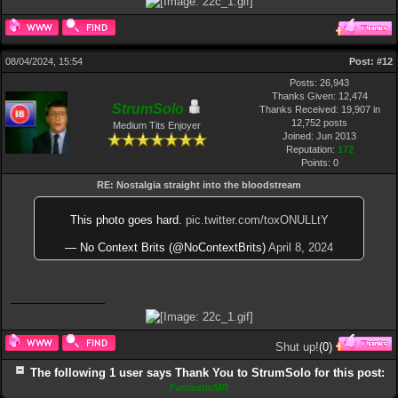
08/04/2024, 15:54
Post:
#12
Posts: 26,943
Thanks Given: 12,474
StrumSolo
Thanks Received: 19,907 in
12,752 posts
Medium Tits Enjoyer
Joined: Jun 2013
Reputation:
172
Points:
0
RE: Nostalgia straight into the bloodstream
This photo goes hard.
pic.twitter.com/toxONULLtY
— No Context Brits (@NoContextBrits)
April 8, 2024
Shut up!
(
0
)
The following 1 user says Thank You to StrumSolo for this post:
FantasticMR