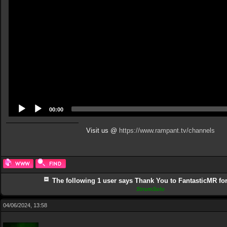
00:00
Visit us @
https://www.rampant.tv/channels
The following 1 user says Thank You to FantasticMR for 
StrumSolo
04/06/2024, 13:58