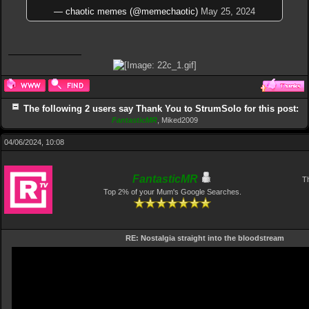
— chaotic memes (@memechaotic)
May 25, 2024
The following 2 users say Thank You to StrumSolo for this post:
FantasticMR
,
Miked2009
04/06/2024, 10:08
FantasticMR
Th
Top 2% of your Mum's Google Searches.
RE: Nostalgia straight into the bloodstream
Video
Player