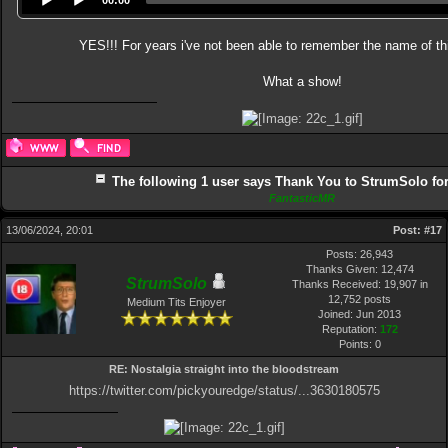
YES!!! For years i've not been able to remember the name of th
What a show!
The following 1 user says Thank You to StrumSolo for 
FantasticMR
13/06/2024, 20:01
Post:
#17
Posts: 26,943
Thanks Given: 12,474
StrumSolo
Thanks Received: 19,907 in
12,752 posts
Medium Tits Enjoyer
Joined: Jun 2013
Reputation:
172
Points:
0
RE: Nostalgia straight into the bloodstream
https://twitter.com/pickyouredge/status/...3630180575