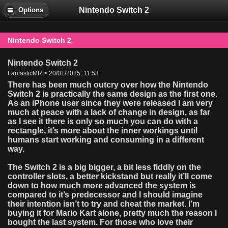
Nintendo Switch 2
Options
Nintendo Switch 2
Nintendo Switch 2
FantasticMR > 20/01/2025, 11:53
There has been much outcry over how the Nintendo
Switch 2 is practically the same design as the first one.
As an iPhone user since they were released I am very
much at peace with a lack of change in design, as far
as I see it there is only so much you can do with a
rectangle, it’s more about the inner workings until
humans start working and consuming in a different
way.
The Switch 2 is a big bigger, a bit less fiddly on the
controller slots, a better kickstand but really it’ll come
down to how much more advanced the system is
compared to it’s predecessor and I should imagine
their intention isn’t to try and cheat the market. I’m
buying it for Mario Kart alone, pretty much the reason I
bought the last system. For those who love their