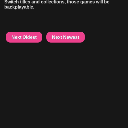
Switch titles and collections, those games will be
backplayable.
Next Oldest
Next Newest