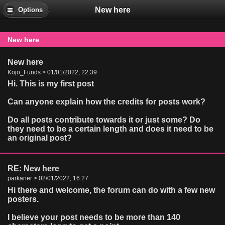
New here
Options
New here
New here
Kojo_Funds > 01/01/2022, 22:39
Hi. This is my first post
Can anyone explain how the credits for posts work?
Do all posts contribute towards it or just some? Do
they need to be a certain length and does it need to be
an original post?
RE: New here
parkaner > 02/01/2022, 16:27
Hi there and welcome, the forum can do with a few new
posters.
I believe your post needs to be more than 140