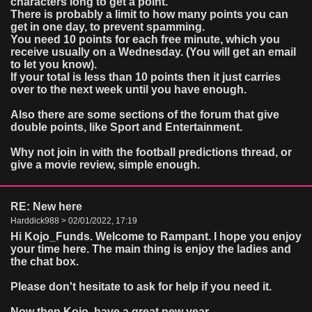
characters long to get a point.
There is probably a limit to how many points you can
get in one day, to prevent spamming.
You need 10 points for each free minute, which you
receive usually on a Wednesday. (You will get an email
to let you know).
If your total is less than 10 points then it just carries
over to the next week until you have enough.
Also there are some sections of the forum that give
double points, like Sport and Entertainment.
Why not join in with the football predictions thread, or
give a movie review, simple enough.
RE: New here
Harddick988 > 02/01/2022, 17:19
Hi Kojo_Funds. Welcome to Rampant. I hope you enjoy
your time here. The main thing is enjoy the ladies and
the chat box.
Please don't hesitate to ask for help if you need it.
Now then Kojo, have a great new year.