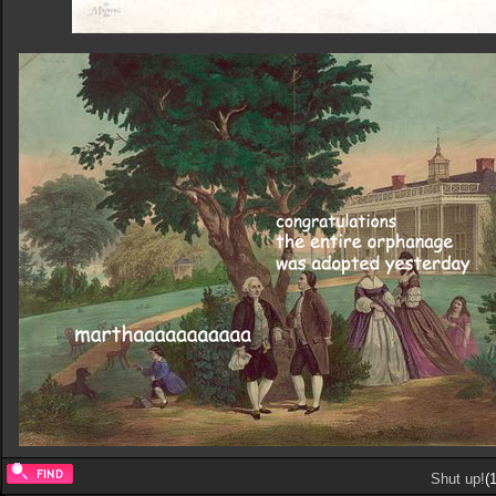
Shut up!
(