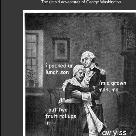
The untold adventures of George Washington