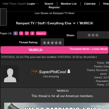
Hello There, Guest! (
Login
—
Search
Member List
Calendar
Help
Register
)
Live Shows on Rampant TV Now!
Rampant TV
/
Stuff
/
Everything Else
/
'MURICA!
Pages (4):
1
2
3
4
Next »
Share:
Thread Rating:
Threaded Mode
|
Linear Mode
'MURICA!
07/07/2014, 16:19
(This post was last modified: 07/07/2014, 16:35 by
StrumSolo
.)
Posts: 48
Thanks Give
Thanks Received: 
SuperPhilCool
posts
I Am Amazing
Joined: Jul 
Reputation
Points:
17
'MURICA!
This thread is for all our American members.