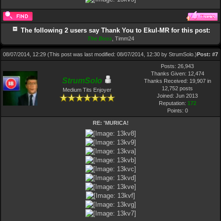
The following 2 users say Thank You to Ekul-MR for this post:
The Boss
,
Timm24
08/07/2014, 12:29
(This post was last modified: 08/07/2014, 12:30 by
StrumSolo
.)
Post:
#7
Posts: 26,943
Thanks Given: 12,474
StrumSolo
Thanks Received: 19,907 in
12,752 posts
Medium Tits Enjoyer
Joined: Jun 2013
Reputation:
172
Points:
0
RE: 'MURICA!