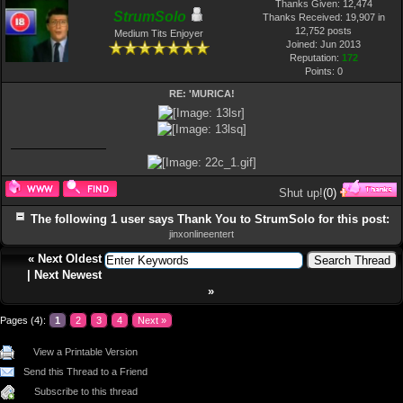
Thanks Given: 12,474
StrumSolo
Thanks Received: 19,907 in
12,752 posts
Medium Tits Enjoyer
Joined: Jun 2013
Reputation:
172
Points:
0
RE: 'MURICA!
Shut up!
(
0
)
The following 1 user says Thank You to StrumSolo for this post:
jinxonlineentert
«
Next Oldest
|
Next Newest
»
Pages (4):
1
2
3
4
Next »
View a Printable Version
Send this Thread to a Friend
Subscribe to this thread