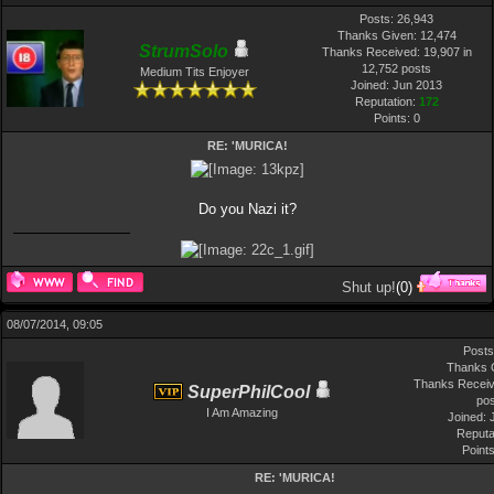
Posts: 26,943
Thanks Given: 12,474
StrumSolo
Thanks Received: 19,907 in
12,752 posts
Medium Tits Enjoyer
Joined: Jun 2013
Reputation:
172
Points:
0
RE: 'MURICA!
Do you Nazi it?
Shut up!
(
0
)
08/07/2014, 09:05
Posts
Thanks 
Thanks Receiv
SuperPhilCool
po
I Am Amazing
Joined: 
Reputa
Point
RE: 'MURICA!