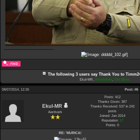
The following 3 users say Thank You to Timm24 
Ekul-MR
,
StrumSolo
,
The Boss
08/07/2014, 12:26
Post:
#6
Posts: 412
Thanks Given: 387
Ekul-MR
Thanks Received: 537 in 242
posts
Aardvark
Joined: Jan 2014
Reputation:
17
Points:
0
RE: 'MURICA!