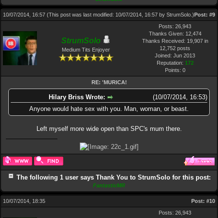
10/07/2014, 16:57
(This post was last modified: 10/07/2014, 16:57 by
StrumSolo
.)
Post:
#9
Posts: 26,943
Thanks Given: 12,474
StrumSolo
Thanks Received: 19,907 in
12,752 posts
Medium Tits Enjoyer
Joined: Jun 2013
Reputation:
172
Points:
0
RE: 'MURICA!
Hilary Briss Wrote:
(10/07/2014, 16:53)
Anyone would hate sex with you. Man, woman, or beast.
Left myself more wide open than SPC's mum there.
The following 1 user says Thank You to StrumSolo for this post:
FantasticMR
10/07/2014, 18:35
Post:
#10
Posts: 26,943