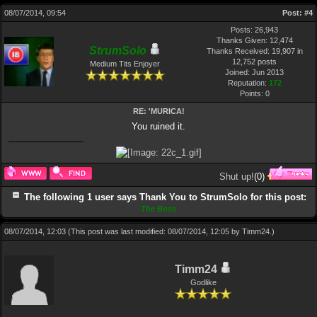
08/07/2014, 09:54
Post:
#4
Posts: 26,943
Thanks Given: 12,474
StrumSolo
Thanks Received: 19,907 in
12,752 posts
Medium Tits Enjoyer
Joined: Jun 2013
Reputation:
172
Points:
0
RE: 'MURICA!
You ruined it.
Shut up!
(
0
)
The following 1 user says Thank You to StrumSolo for this post:
The Boss
08/07/2014, 12:03
(This post was last modified: 08/07/2014, 12:05 by
Timm24
.)
Timm24
Godlike