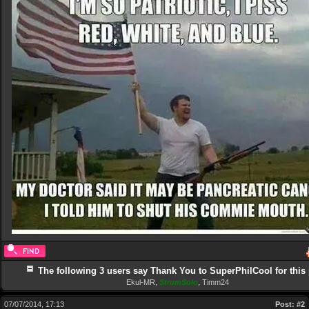
The following 3 users say Thank You to SuperPhilCool for this 
Ekul-MR
,
StrumSolo
,
Timm24
07/07/2014, 17:13
Post:
#2