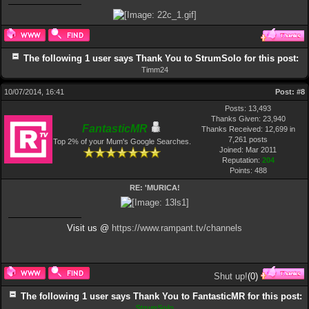
The following 1 user says Thank You to StrumSolo for this post:
Timm24
10/07/2014, 16:41
Post:
#8
Posts: 13,493
Thanks Given: 23,940
FantasticMR
Thanks Received: 12,699 in
7,261 posts
Top 2% of your Mum's Google Searches.
Joined: Mar 2011
Reputation:
204
Points:
488
RE: 'MURICA!
Visit us @
https://www.rampant.tv/channels
Shut up!
(
0
)
The following 1 user says Thank You to FantasticMR for this post:
StrumSolo