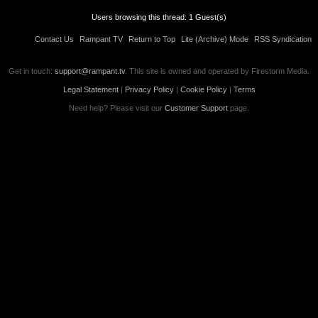
Users browsing this thread: 1 Guest(s)
Contact Us
Rampant TV
Return to Top
Lite (Archive) Mode
RSS Syndication
Get in touch:
support@rampant.tv
. This site is owned and operated by Firestorm Media.
Legal Statement
|
Privacy Policy
|
Cookie Policy
|
Terms
Need help? Please visit our
Customer Support
page.