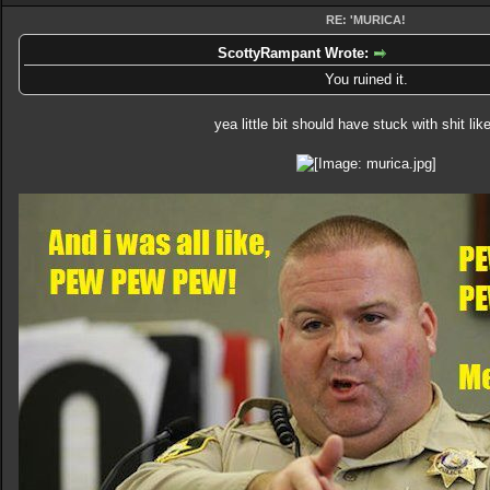
RE: 'MURICA!
ScottyRampant Wrote:
You ruined it.
yea little bit should have stuck with shit like