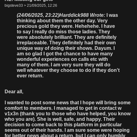
bigsteve33 > 21/09/2025, 12:26
(24/06/2025, 23:22)
Harddick988 Wrote:
I was
thinking about them the other day. Very
precious gold they were. Hehehehe. I have
to say I really do miss those ladies. They
were absolutely brilliant. They are definitely
irreplaceable. They definitely had their own
unique way of doing their shows. Dayum. I
am so glad I got the chance to have many
wonderful experiences on calls etc with
many of them. I am very sure they will do
well whatever they choose to do if they don't
ever return.
Dear all,
I wanted to post some news that I hope will bring some
comfort to members. I managed to get in contact w
v1x3n (thank you to those who have helped, you know
who you are). She is well, safe, and happy. Their
decision to come back to this platform in particular
seems out of their hands. I am sure some were hoping
for better news about a return, but I can only humbly