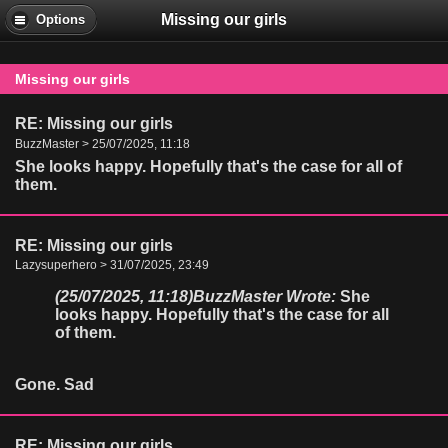
Missing our girls
Options
Missing our girls
RE: Missing our girls
BuzzMaster > 25/07/2025, 11:18
She looks happy. Hopefully that's the case for all of
them.
RE: Missing our girls
Lazysuperhero > 31/07/2025, 23:49
(25/07/2025, 11:18)
BuzzMaster Wrote:
She
looks happy. Hopefully that's the case for all
of them.
Gone. Sad
RE: Missing our girls