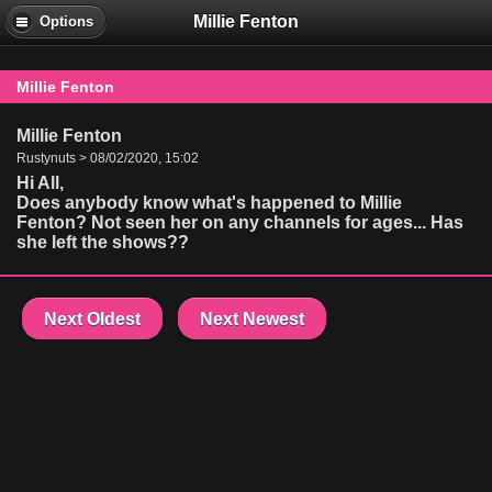
Millie Fenton
Options
Millie Fenton
Millie Fenton
Rustynuts > 08/02/2020, 15:02
Hi All,
Does anybody know what's happened to Millie
Fenton? Not seen her on any channels for ages... Has
she left the shows??
Next Oldest
Next Newest