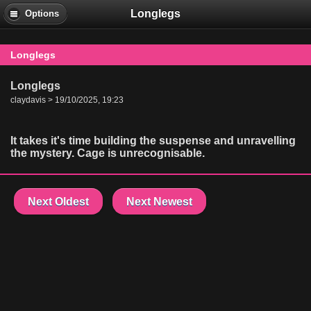
Longlegs
Options
Longlegs
Longlegs
claydavis > 19/10/2025, 19:23
It takes it's time building the suspense and unravelling
the mystery. Cage is unrecognisable.
Next Oldest
Next Newest