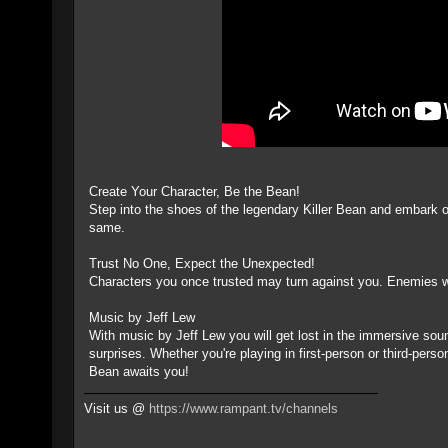
Create Your Character, Be the Bean!
Step into the shoes of the legendary Killer Bean and embark 
same.
Trust No One, Expect the Unexpected!
Characters you once trusted may turn against you. Enemies who
Music by Jeff Lew
With music by Jeff Lew you will get lost in the immersive soundt
surprises. Whether you're playing in first-person or third-per
Bean awaits you!
Visit us @
https://www.rampant.tv/channels