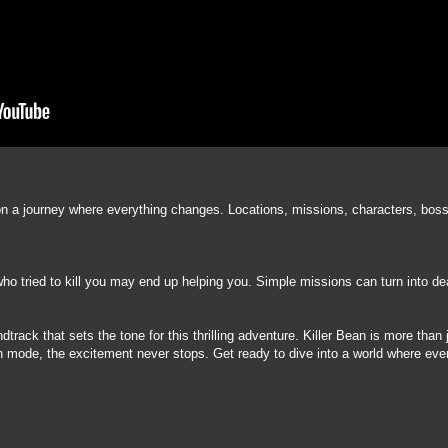
on a journey where everything changes. Locations, missions, characters, boss
 tried to kill you may end up helping you. Simple missions can turn into dead
rack that sets the tone for this thrilling adventure. Killer Bean is more than j
son mode, the excitement never stops. Get ready to dive into a world where ev