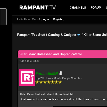
CHANNELS
FORUM
Hello There, Guest! (
Login
—
Register
)
Rampant TV
/
Stuff
/
Gaming & Gadgets
/
Killer Bean: Un
0 Vote(s) - 0 Average
1
2
3
4
5
Killer Bean: Unleashed and Unpredicatable
21/08/2023, 08:30
FantasticMR
Top 2% of your Mum's Google Searches.
Killer Bean: Unleashed and Unpredicatable
Get ready for a wild ride in the world of Killer Bean! From the