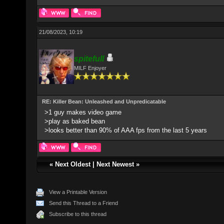
21/08/2023, 10:19
spitefulI
MILF Enjoyer
RE: Killer Bean: Unleashed and Unpredicatable
>1 guy makes video game
>play as baked bean
>looks better than 90% of AAA fps from the last 5 years
«
Next Oldest
|
Next Newest
»
View a Printable Version
Send this Thread to a Friend
Subscribe to this thread