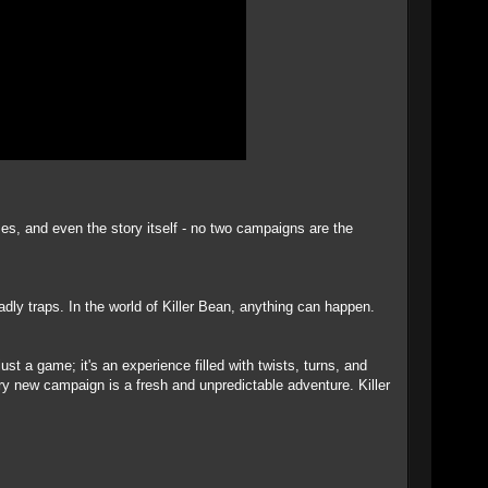
es, and even the story itself - no two campaigns are the
ly traps. In the world of Killer Bean, anything can happen.
ust a game; it's an experience filled with twists, turns, and
ery new campaign is a fresh and unpredictable adventure. Killer