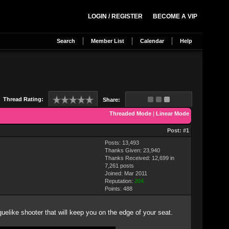
LOGIN / REGISTER
BECOME A VIP
Search
Member List
Calendar
Help
Thread Rating:
Share:
Threaded Mode
|
Linear Mode
Post:
#1
Posts: 13,493
Thanks Given: 23,940
Thanks Received: 12,699 in
7,261 posts
Joined: Mar 2011
Reputation:
204
Points:
488
guelike shooter that will keep you on the edge of your seat.