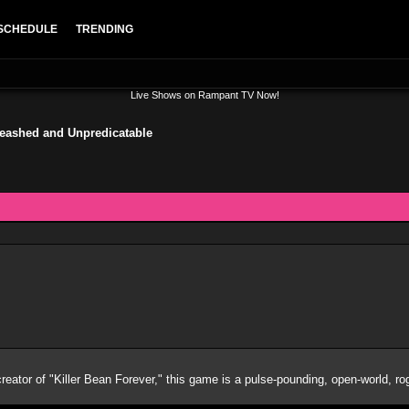
SCHEDULE
TRENDING
Live Shows on Rampant TV Now!
leashed and Unpredicatable
 creator of "Killer Bean Forever," this game is a pulse-pounding, open-world, ro