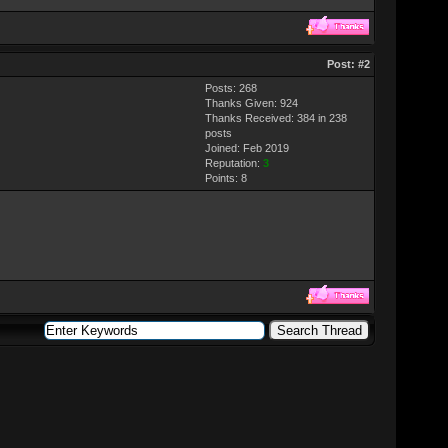
Post:
#2
Posts: 268
Thanks Given: 924
Thanks Received: 384 in 238
posts
Joined: Feb 2019
Reputation:
3
Points:
8