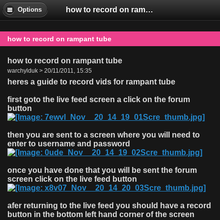
how to record on rampant tube
Options
how to record on rampant tube
how to record on rampant tube
warchylduk > 20/11/2011, 15:35
heres a guide to record vids for rampant tube
first goto the live feed screen a click on the forum
button
then you are sent to a screen where you will need to
enter to username and password
once you have done that you will be sent the forum
screen click on the live feed button
afer returning to the live feed you should have a record
button in the bottom left hand corner of the screen