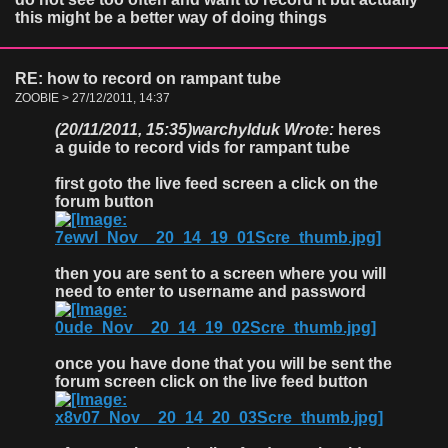
this might be a better way of doing things
RE: how to record on rampant tube
ZOOBIE > 27/12/2011, 14:37
(20/11/2011, 15:35)
warchylduk Wrote:
heres
a guide to record vids for rampant tube
first goto the live feed screen a click on the
forum button
then you are sent to a screen where you will
need to enter to username and password
once you have done that you will be sent the
forum screen click on the live feed button