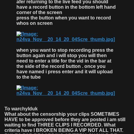
afer returning to the live feed you should
have a record button in the bottom left hand
corner of the screen
press the button when you want to record
whos on screen
when you want to stop recording press the
button again and i will stop you will then
need to enter a title for the vid in the bar at
the side of the record button . once you
have named i press enter and it will upload
to the tube
To warchylduk
What about the censorship your clips SOMETIMES
HAVE to be approved before they are posted i am still
waiting to find THREE CLIPS I RECORDED. What
criteria have I BROKEN BEING A VIP NOT ALL THAT.