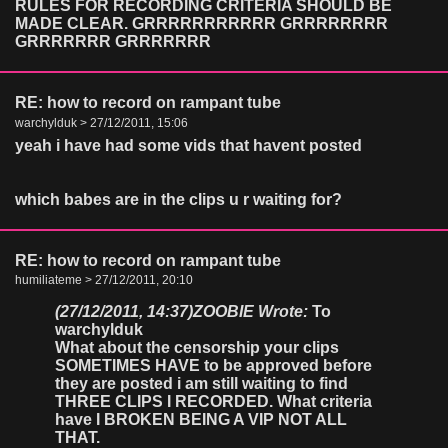
RULES FOR RECORDING CRITERIA SHOULD BE
MADE CLEAR. GRRRRRRRRRRR GRRRRRRRR
GRRRRRRR GRRRRRRR
RE: how to record on rampant tube
warchylduk > 27/12/2011, 15:06
yeah i have had some vids that havent posted
which babes are in the clips u r waiting for?
RE: how to record on rampant tube
humiliateme > 27/12/2011, 20:10
(27/12/2011, 14:37)
ZOOBIE Wrote:
To
warchylduk
What about the censorship your clips
SOMETIMES HAVE to be approved before
they are posted i am still waiting to find
THREE CLIPS I RECORDED. What criteria
have I BROKEN BEING A VIP NOT ALL
THAT.