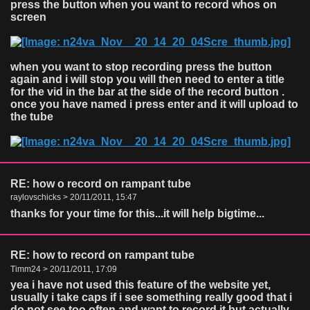
press the button when you want to record whos on
screen
when you want to stop recording press the button
again and i will stop you will then need to enter a title
for the vid in the bar at the side of the record button .
once you have named i press enter and it will upload to
the tube
RE: how o record on rampant tube
raylovschicks > 20/11/2011, 15:47
thanks for your time for this...it will help bigtime...
RE: how to record on rampant tube
Timm24 > 20/11/2011, 17:09
yea i have not used this feature of the website yet,
usually i take caps if i see something really good that i
do not see too often and want to record it but actually