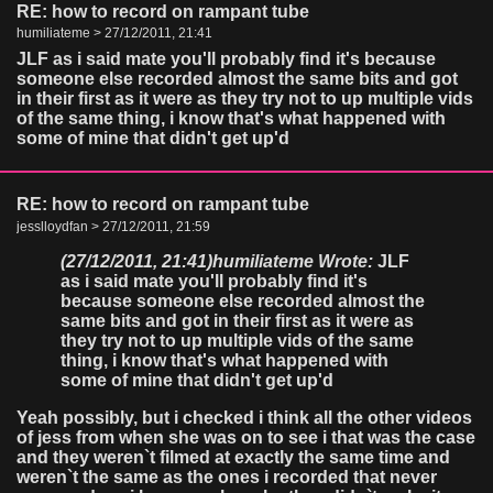
RE: how to record on rampant tube
humiliateme > 27/12/2011, 21:41
JLF as i said mate you'll probably find it's because
someone else recorded almost the same bits and got
in their first as it were as they try not to up multiple vids
of the same thing, i know that's what happened with
some of mine that didn't get up'd
RE: how to record on rampant tube
jesslloydfan > 27/12/2011, 21:59
(27/12/2011, 21:41)
humiliateme Wrote:
JLF
as i said mate you'll probably find it's
because someone else recorded almost the
same bits and got in their first as it were as
they try not to up multiple vids of the same
thing, i know that's what happened with
some of mine that didn't get up'd
Yeah possibly, but i checked i think all the other videos
of jess from when she was on to see i that was the case
and they weren`t filmed at exactly the same time and
weren`t the same as the ones i recorded that never