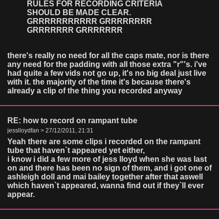
RULES FOR RECORDING CRITERIA
SHOULD BE MADE CLEAR.
GRRRRRRRRRRR GRRRRRRRR
GRRRRRRR GRRRRRRR
there's really no need for all the caps mate, nor is there
any need for the padding with all those extra "r"'s. i've
had quite a few vids not go up, it's no big deal just live
with it. the majority of the time it's because there's
already a clip of the thing you recorded anyway
RE: how to record on rampant tube
jesslloydfan > 27/12/2011, 21:31
Yeah there are some clips i recorded on the rampant
tube that haven`t appeared yet either,
i know i did a few more of jess lloyd when she was last
on and there has been no sign of them, and i got one of
ashleigh doll and mai bailey together after that aswell
which haven`t appeared, wanna find out if they`ll ever
appear.