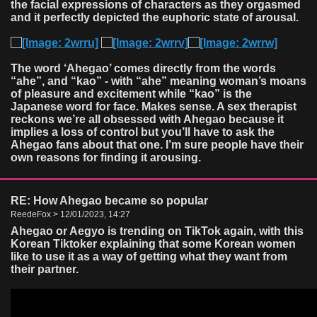
the facial expressions of characters as they orgasmed
and it perfectly depicted the euphoric state of arousal.
The word ‘Ahegao’ comes directly from the words
“ahe”, and “kao” - with “ahe” meaning woman’s moans
of pleasure and excitement while “kao” is the
Japanese word for face. Makes sense. A sex therapist
reckons we’re all obsessed with Ahegao because it
implies a loss of control but you’ll have to ask the
Ahegao fans about that one. I’m sure people have their
own reasons for finding it arousing.
RE: How Ahegao became so popular
ReedeFox > 12/01/2023, 14:27
Ahegao or Aegyo is trending on TikTok again, with this
Korean Tiktoker explaining that some Korean women
like to use it as a way of getting what they want from
their partner.
Video
Player