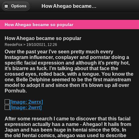
How Ahegao became so popular
Options
How Ahegao became so popular
How Ahegao became so popular
ReedeFox > 19/10/2021, 12:26
Over the past year I’ve seen pretty much every
Instagram influencer, cosplayer and pornstar doing a
specific facial expression and although it’s pretty hot,
it’s bizarre as fuck. I’m talking about that face the
crossed eyes, rolled back, with a tongue. You know the
one. Belle Delphine seemed to be the first mainstream
model to adopt it and since then it’s blown up all over
Pornhub.
After some research I came to discover that this facial
expression actually has a name - Ahegao! It hails from
Japan and has been huge in hentai since the 90s. In
the old hentai comics, ahegao was used to describe