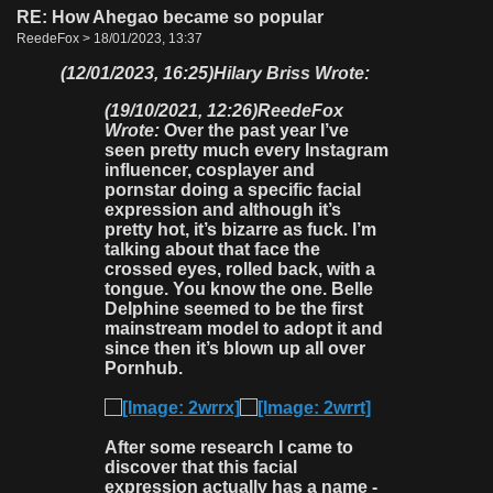
RE: How Ahegao became so popular
ReedeFox > 18/01/2023, 13:37
(12/01/2023, 16:25)
Hilary Briss Wrote:
(19/10/2021, 12:26)
ReedeFox
Wrote:
Over the past year I’ve
seen pretty much every Instagram
influencer, cosplayer and
pornstar doing a specific facial
expression and although it’s
pretty hot, it’s bizarre as fuck. I’m
talking about that face the
crossed eyes, rolled back, with a
tongue. You know the one. Belle
Delphine seemed to be the first
mainstream model to adopt it and
since then it’s blown up all over
Pornhub.
After some research I came to
discover that this facial
expression actually has a name -