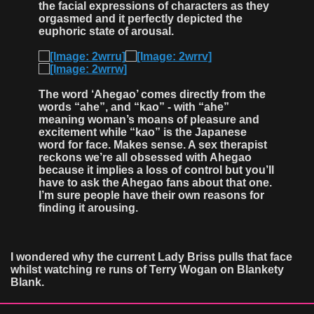
the facial expressions of characters as they
orgasmed and it perfectly depicted the
euphoric state of arousal.
The word ‘Ahegao’ comes directly from the
words “ahe”, and “kao” - with “ahe”
meaning woman’s moans of pleasure and
excitement while “kao” is the Japanese
word for face. Makes sense. A sex therapist
reckons we’re all obsessed with Ahegao
because it implies a loss of control but you’ll
have to ask the Ahegao fans about that one.
I’m sure people have their own reasons for
finding it arousing.
I wondered why the current Lady Briss pulls that face
whilst watching re runs of Terry Wogan on Blankety
Blank.