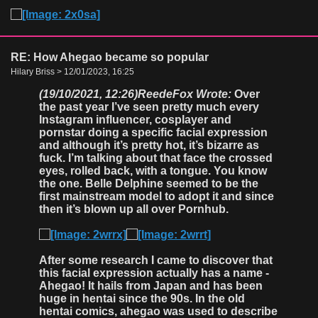
RE: How Ahegao became so popular
Hilary Briss > 12/01/2023, 16:25
(19/10/2021, 12:26)
ReedeFox Wrote:
Over
the past year I’ve seen pretty much every
Instagram influencer, cosplayer and
pornstar doing a specific facial expression
and although it’s pretty hot, it’s bizarre as
fuck. I’m talking about that face the crossed
eyes, rolled back, with a tongue. You know
the one. Belle Delphine seemed to be the
first mainstream model to adopt it and since
then it’s blown up all over Pornhub.
After some research I came to discover that
this facial expression actually has a name -
Ahegao! It hails from Japan and has been
huge in hentai since the 90s. In the old
hentai comics, ahegao was used to describe