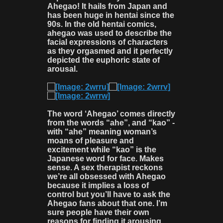
Ahegao! It hails from Japan and
has been huge in hentai since the
90s. In the old hentai comics,
ahegao was used to describe the
facial expressions of characters
as they orgasmed and it perfectly
depicted the euphoric state of
arousal.
The word ‘Ahegao’ comes directly
from the words “ahe”, and “kao” -
with “ahe” meaning woman’s
moans of pleasure and
excitement while “kao” is the
Japanese word for face. Makes
sense. A sex therapist reckons
we’re all obsessed with Ahegao
because it implies a loss of
control but you’ll have to ask the
Ahegao fans about that one. I’m
sure people have their own
reasons for finding it arousing.