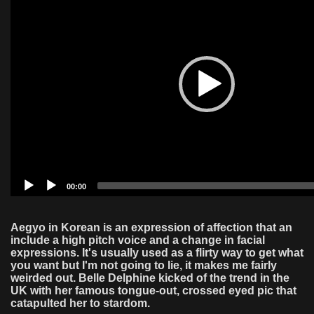
00:00
Aegyo in Korean is an expression of affection that an
include a high pitch voice and a change in facial
expressions. It's usually used as a flirty way to get what
you want but I'm not going to lie, it makes me fairly
weirded out. Belle Delphine kicked of the trend in the
UK with her famous tongue-out, crossed eyed pic that
catapulted her to stardom.