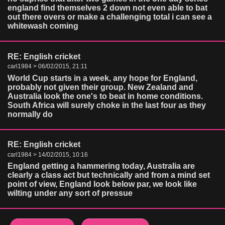
england find themselves 2 down not even able to bat
out there overs or make a challenging total i can see a
whitewash coming
RE: English cricket
carl1984 > 06/02/2015, 21:11
World Cup starts in a week, any hope for England,
probably not given their group. New Zealand and
Australia look the one's to beat in home conditions.
South Africa will surely choke in the last four as they
normally do
RE: English cricket
carl1984 > 14/02/2015, 10:16
England getting a hammering today, Australia are
clearly a class act but technically and from a mind set
point of view, England look below par, we look like
wilting under any sort of pressue