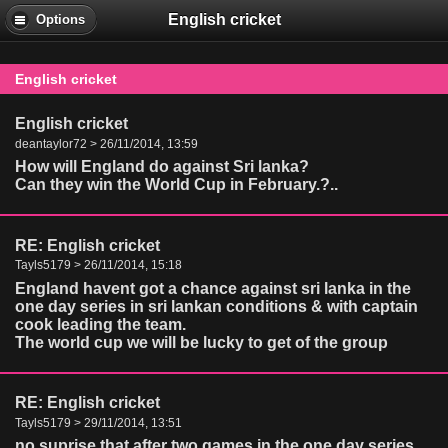
English cricket
Options
English cricket
English cricket
deantaylor72 > 26/11/2014, 13:59
How will England do against Sri lanka?
Can they win the World Cup in February.?..
RE: English cricket
Tayls5179 > 26/11/2014, 15:18
England havent got a chance against sri lanka in the
one day series in sri lankan conditions & with captain
cook leading the team.
The world cup we will be lucky to get of the group
RE: English cricket
Tayls5179 > 29/11/2014, 13:51
no suprise that after two games in the one day series