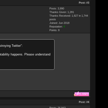
Post:
#3
Posts: 3,990
Thanks Given: 1,281
Thanks Received: 1,927 in 1,744
posts
Joined: Jun 2018
Reputation:
4
Points:
8
troying Twitter”:
ntability happens. Please understand
Post:
#4
Posts: 26,943