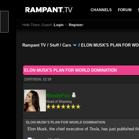
CHANNELS
FORUM
Hello There, Guest! (
Login
—
Register
)
Rampant TV
/
Stuff
/
Cars
/
ELON MUSK'S PLAN FOR WO
0 Vote(s) - 0 Average
1
2
3
4
5
ELON MUSK'S PLAN FOR WORLD DOMINATION
22/07/2016, 12:18
ReedeFox
Head of Shaming
ELON MUSK'S PLAN FOR WORLD DOMINATION
Elon Musk, the chief executive of
Tesla
, has just published th