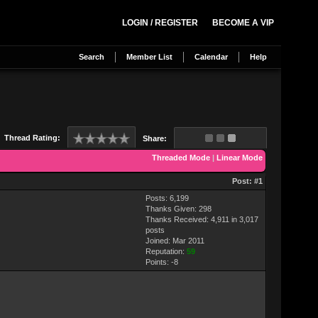
LOGIN / REGISTER
BECOME A VIP
Search
Member List
Calendar
Help
Thread Rating:
Share:
Threaded Mode
|
Linear Mode
Post:
#1
Posts: 6,199
Thanks Given: 298
Thanks Received: 4,911 in 3,017
posts
Joined: Mar 2011
Reputation:
59
Points:
-8