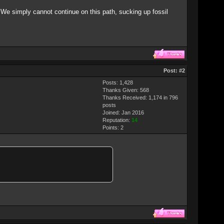
. We simply cannot continue on this path, sucking up fossil
Post:
#2
Posts: 1,428
Thanks Given: 568
Thanks Received: 1,174 in 796
posts
Joined: Jan 2016
Reputation:
14
Points:
2