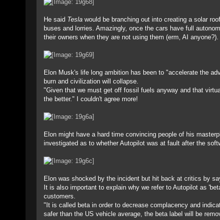
He said
Tesla
would be branching out into creating a solar roo
buses and lorries. Amazingly, once the cars have full autonomo
their owners when they are not using them (erm, AI anyone?).
Elon Musk's life long ambition has been to "accelerate the ad
burn and civilization will collapse.
"Given that we must get off fossil fuels anyway and that virtua
the better." I couldn't agree more!
Elon might have a hard time convincing people of his masterpl
investigated as to whether Autopilot was at fault after the soft
Elon was shocked by the incident but hit back at critics by say
It is also important to explain why we refer to Autopilot as 'b
customers.
"It is called beta in order to decrease complacency and indicat
safer than the US vehicle average, the beta label will be remo