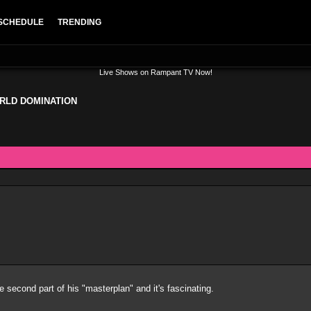
SCHEDULE
TRENDING
Live Shows on Rampant TV Now!
RLD DOMINATION
e second part of his "masterplan" and it's fascinating.