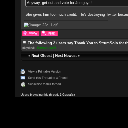
Anyway, get out and vote for Joe guys!
She gives him too much credit. He's destroying Twitter becau
The following 2 users say Thank You to StrumSolo for th
claydavis
,
FantasticMR
«
Next Oldest
|
Next Newest
»
View a Printable Version
Send this Thread to a Friend
Subscribe to this thread
Users browsing this thread: 1 Guest(s)