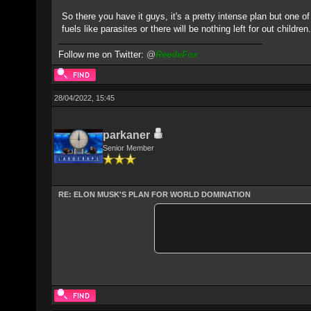
So there you have it guys, it's a pretty intense plan but one 
fuels like parasites or there will be nothing left for out childre
Follow me on Twitter:
@
ReedeFox
28/04/2022, 15:45
parkaner
Senior Member
RE: ELON MUSK'S PLAN FOR WORLD DOMINATION