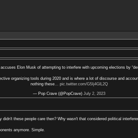
accuses Elon Musk of attempting to interfere with upcoming elections by “des
ective organizing tools during 2020 and is where a lot of discourse and accou
nothing these…
pic.twitter.com/G5Ij4GlL2Q
— Pop Crave (@PopCrave)
July 2, 2023
 didn't these people care then? Why wasn't that considered political interfer
opponents anymore. Simple.