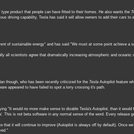
f type product that people can have fitted to their homes. He also wants the
T
us driving capability, Tesla has said it will allow owners to add their cars t
vent of sustainable energy" and has said "We must at some point achieve a sus
lly all scientists agree that dramatically increasing atmospheric and oceanic c
an though, who has been recently criticized for the
Tesla
Autopilot feature wh
ware appeared to have failed to spot a lorry crossing it's path.
ing "It would no more make sense to disable Tesla's Autopilot, than it would to 
eta'. This is not beta software in any normal sense of the word. Every release 
e that it will continue to improve (Autopilot is always off by default). Once w
ved."