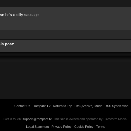
se he's a silly sausage.
is post:
Contact Us
Rampant TV
Return to Top
Lite (Archive) Mode
RSS Syndication
Get in touch:
support@rampant.tv
. This site is owned and operated by Firestorm Media.
Legal Statement
|
Privacy Policy
|
Cookie Policy
|
Terms