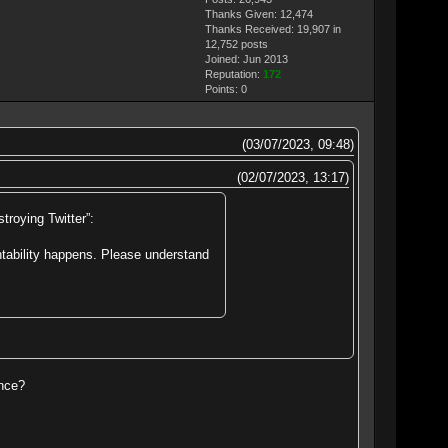
Thanks Given: 12,474
Thanks Received: 19,907 in
12,752 posts
Joined: Jun 2013
Reputation:
172
Points:
0
(03/07/2023, 09:48)
(02/07/2023, 13:17)
troying Twitter”:
ntability happens. Please understand
ence?