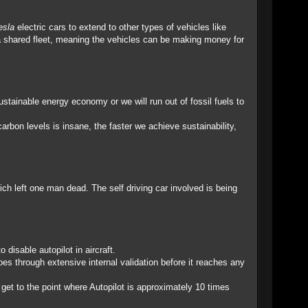
esla
electric cars to extend to other types of vehicles like
o a shared fleet, meaning the vehicles can be making money for
tainable energy economy or we will run out of fossil fuels to
arbon levels is insane, the faster we achieve sustainability,
ich left one man dead. The self driving car involved is being
disable autopilot in aircraft.
goes through extensive internal validation before it reaches any
e get to the point where Autopilot is approximately 10 times