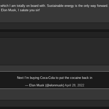
of which I am totally on board with. Sustainable energy is the only way forward
n. Elon Musk, I salute you sir!
Next I’m buying Coca-Cola to put the cocaine back in
— Elon Musk (@elonmusk)
April 28, 2022