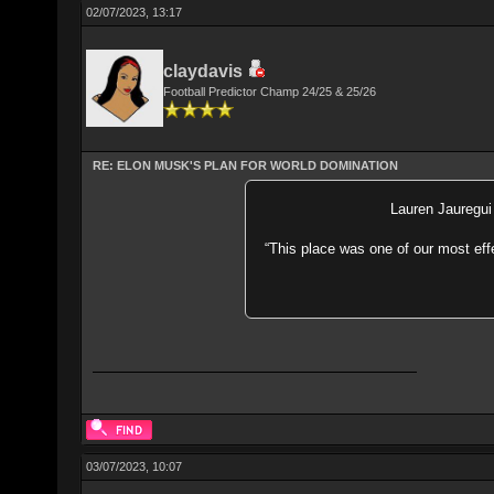
02/07/2023, 13:17
claydavis
Football Predictor Champ 24/25 & 25/26
RE: ELON MUSK'S PLAN FOR WORLD DOMINATION
Lauren Jauregui 
“This place was one of our most eff
03/07/2023, 10:07