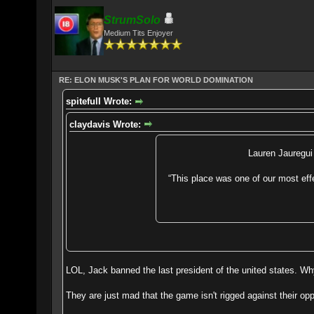
StrumSolo
Medium Tits Enjoyer
RE: ELON MUSK'S PLAN FOR WORLD DOMINATION
spitefulI Wrote:
claydavis Wrote:
Lauren Jauregui 
“This place was one of our most eff
LOL, Jack banned the last president of the united states. Why
They are just mad that the game isn't rigged against their 