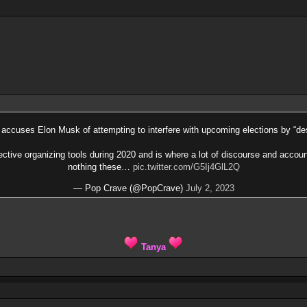
accuses Elon Musk of attempting to interfere with upcoming elections by “des
ective organizing tools during 2020 and is where a lot of discourse and accou
nothing these…
pic.twitter.com/G5Ij4GlL2Q
— Pop Crave (@PopCrave)
July 2, 2023
Tanya