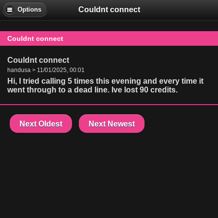
Couldnt connect
Options
Couldnt connect
Couldnt connect
handusa > 11/01/2025, 00:01
Hi, I tried calling 5 times this evening and every time it
went through to a dead line. Ive lost 90 credits.
Next Oldest
Next Newest