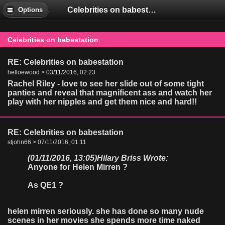
Celebrities on babestation
Options
Celebrities on babestation
RE: Celebrities on babestation
helloewood > 03/11/2016, 02:23
Rachel Riley - love to see her slide out of some tight
panties and reveal that magnificent ass and watch her
play with her nipples and get them nice and hard!!
RE: Celebrities on babestation
stjohn66 > 07/11/2016, 01:11
(01/11/2016, 13:05)
Hilary Briss Wrote:
Anyone for Helen Mirren ?
As QE1 ?
helen mirren seriously. she has done so many nude
scenes in her movies she spends more time naked