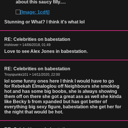
about this saucy filly.....
Stunning or What? I think it's what lol
RE: Celebrities on babestation
irishlover > 14/06/2018, 01:49
Love to see Alex Jones in babestation.
RE: Celebrities on babestation
Troyspunks101 > 14/11/2020, 22:00
lol some funny ones here I think I would have to go
for Rebekah Elmaloglou off Neighbours she smoking
hot and has some big boobs, she is always showing
them off on there she got a great ass as well she kinda
like Becky b from xpanded but has got better of
everything big sexy figure, babestation she get her for
the night that would be hot.