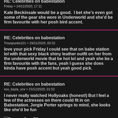
RE: Celebrities on babestation
Friday > 24/11/2020, 17:11
Kate Beckinsale would be a good. I bet she's even got
some of the gear she wore in Underworld and she'd be
firm favourite with her posh bird accent.
RE: Celebrities on babestation
Troyspunks101 > 29/11/2020, 00:32
love your pick Friday I could see that on babe station
lol with that sexy black shiny leather outfit on her from
the underworld movie that be hot lol and yeah she be a
firm favourite with the fans, yeah I guess she does
kinda have posh accent but yeah good pick.
RE: Celebrities on babestation
xox_kayla_xox > 15/12/2020, 01:52
I never really watched Hollyoaks (honest!) But I feel a
few of the actresses on there could fit in on
Babestation. Jorgie Porter springs to mind, she looks
like she'd be fun