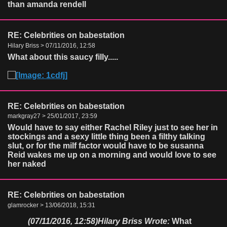
than amanda rendell
RE: Celebrities on babestation
Hilary Briss > 07/11/2016, 12:58
What about this saucy filly.....
RE: Celebrities on babestation
markgray27 > 25/01/2017, 23:59
Would have to say either Rachel Riley just to see her in
stockings and a sexy little thing been a filthy talking
slut, or for the milf factor would have to be susanna
Reid wakes me up on a morning and would love to see
her naked
RE: Celebrities on babestation
glamrocker > 13/06/2018, 15:31
(07/11/2016, 12:58)
Hilary Briss Wrote:
What