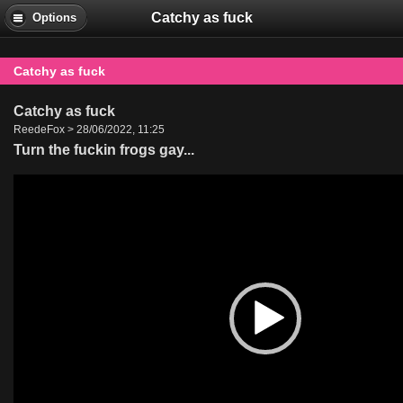
Catchy as fuck
Options
Catchy as fuck
Catchy as fuck
ReedeFox > 28/06/2022, 11:25
Turn the fuckin frogs gay...
Video
Player