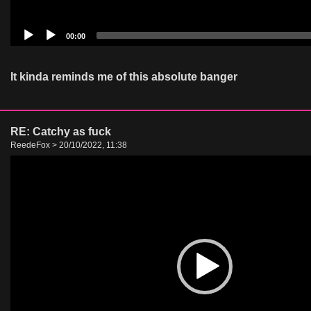
00:00
It kinda reminds me of this absolute banger
RE: Catchy as fuck
ReedeFox > 20/10/2022, 11:38
Video
Player