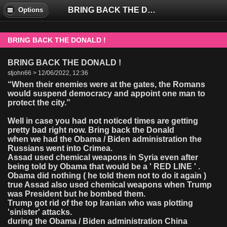
BRING BACK THE DONALD !
Options
BRING BACK THE DONALD !
BRING BACK THE DONALD !
stjohn66 > 12/06/2022, 12:36
“When their enemies were at the gates, the Romans
would suspend democracy and appoint one man to
protect the city.”
Well in case you had not noticed times are getting
pretty bad right now. Bring back the Donald
when we had the Obama / Biden administration the
Russians went into Crimea.
Assad used chemical weapons in Syria even after
being told by Obama that would be a ' RED LINE ' .
Obama did nothing ( he told them not to do it again )
true Assad also used chemical weapons when Trump
was President but he bombed them.
Trump got rid of the top Iranian who was plotting
'sinister' attacks.
during the Obama / Biden administration China