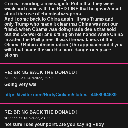
Crimea. sending a message to Putin that they were
weak and same with the RED LINE that he gave Assad
about the use of chemical weapons.
And i come back to China again . It was Trump and
only Trump who made it clear that China was not our
friend. when Obama was doing trade deals that sold
out the US worker and sitting on his hands while China
invaded the Phillipines. It was the weakness of the
Obama / Biden administration ( the appeasement if you
will ) that made the world a more dangerous place.
stjohn
RE: BRING BACK THE DONALD !
StrumSolo > 01/07/2022, 08:50
Going very well
https://twitter.com/RudyGiuliani/status/...4458994689
RE: BRING BACK THE DONALD !
stjohn66 > 01/07/2022, 23:00
not sure i see your point. are you saying Rudy