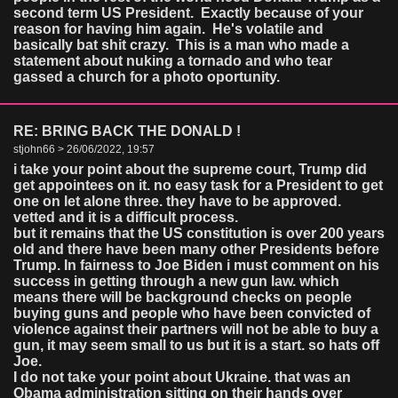
second term US President. Exactly because of your
reason for having him again. He's volatile and
basically bat shit crazy. This is a man who made a
statement about nuking a tornado and who tear
gassed a church for a photo oportunity.
RE: BRING BACK THE DONALD !
stjohn66 > 26/06/2022, 19:57
i take your point about the supreme court, Trump did
get appointees on it. no easy task for a President to get
one on let alone three. they have to be approved.
vetted and it is a difficult process.
but it remains that the US constitution is over 200 years
old and there have been many other Presidents before
Trump. In fairness to Joe Biden i must comment on his
success in getting through a new gun law. which
means there will be background checks on people
buying guns and people who have been convicted of
violence against their partners will not be able to buy a
gun, it may seem small to us but it is a start. so hats off
Joe.
I do not take your point about Ukraine. that was an
Obama administration sitting on their hands over