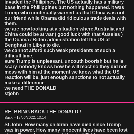
invaded the Philipines. The US actually has a military
base in the Phillippines but nothing happened. It was
Trump who continually warned us that China was not
our friend while Obama did ridiculous trade deals with
them.
we are now looking at a situation where Australia and
China could be at war ( good luck with that Aussies )
the Obama / Biden administration left the US at
Benghazi in Libya to die.
we cannot afford such weak presidents at such a
difficult time.
sure Trump is unpleasant, uncouth boorish but he is
scary. nobody knows how he will react so they did not
mess with him at the moment we know what the US
reaction will be. just enough sanctions to not actually
make a difference.
we need THE DONALD
stjohn
RE: BRING BACK THE DONALD !
Buck > 12/06/2022, 13:14
St John. How many children have died since Tromp
was in power. How many innocent lives have been lost