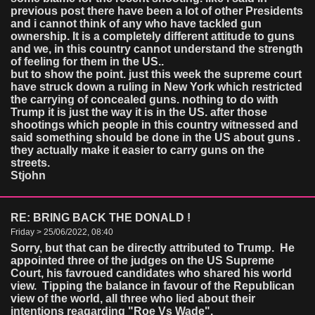
previous post there have been a lot of other Presidents
and i cannot think of any who have tackled gun
ownership. It is a completely different attitude to guns
and we, in this country cannot understand the strength
of feeling for them in the US..
but to show the point. just this week the supreme court
have struck down a ruling in New York which restricted
the carrying of concealed guns. nothing to do with
Trump it is just the way it is in the US. after those
shootings which people in this country witnessed and
said something should be done in the US about guns .
they actually make it easier to carry guns on the
streets.
Stjohn
RE: BRING BACK THE DONALD !
Friday > 25/06/2022, 08:40
Sorry, but that can be directly attributed to Trump. He
appointed three of the judges on the US Supreme
Court, his favroued candidates who shared his world
view. Tipping the balance in favour of the Republican
view of the world, all three who lied about their
intentions reagarding "Roe Vs Wade".