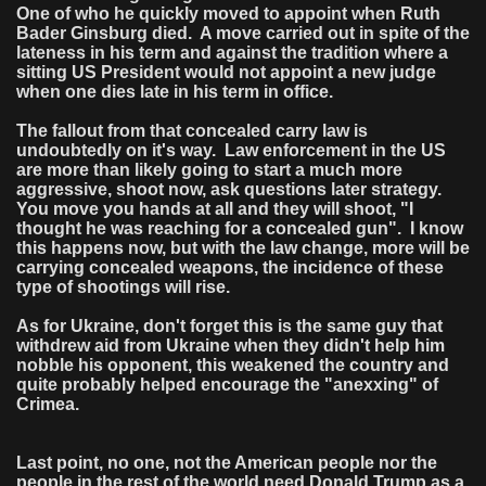
One of who he quickly moved to appoint when Ruth
Bader Ginsburg died. A move carried out in spite of the
lateness in his term and against the tradition where a
sitting US President would not appoint a new judge
when one dies late in his term in office.
The fallout from that concealed carry law is
undoubtedly on it's way. Law enforcement in the US
are more than likely going to start a much more
aggressive, shoot now, ask questions later strategy.
You move you hands at all and they will shoot, "I
thought he was reaching for a concealed gun". I know
this happens now, but with the law change, more will be
carrying concealed weapons, the incidence of these
type of shootings will rise.
As for Ukraine, don't forget this is the same guy that
withdrew aid from Ukraine when they didn't help him
nobble his opponent, this weakened the country and
quite probably helped encourage the "anexxing" of
Crimea.
Last point, no one, not the American people nor the
people in the rest of the world need Donald Trump as a