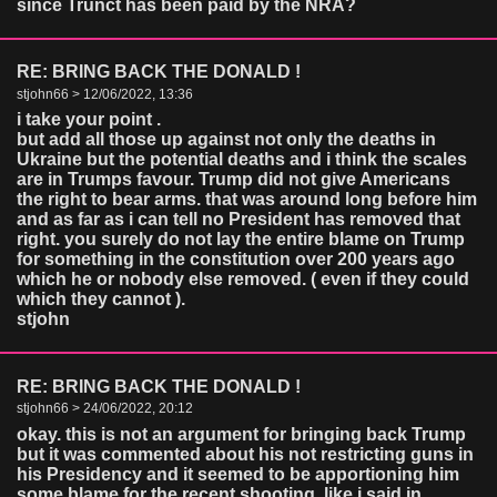
since Trunct has been paid by the NRA?
RE: BRING BACK THE DONALD !
stjohn66 > 12/06/2022, 13:36
i take your point .
but add all those up against not only the deaths in
Ukraine but the potential deaths and i think the scales
are in Trumps favour. Trump did not give Americans
the right to bear arms. that was around long before him
and as far as i can tell no President has removed that
right. you surely do not lay the entire blame on Trump
for something in the constitution over 200 years ago
which he or nobody else removed. ( even if they could
which they cannot ).
stjohn
RE: BRING BACK THE DONALD !
stjohn66 > 24/06/2022, 20:12
okay. this is not an argument for bringing back Trump
but it was commented about his not restricting guns in
his Presidency and it seemed to be apportioning him
some blame for the recent shooting. like i said in