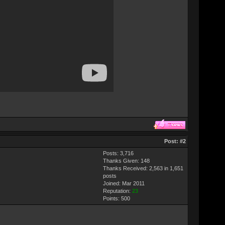
Post:
#2
Posts: 3,716
Thanks Given: 148
Thanks Received: 2,563 in 1,651
posts
Joined: Mar 2011
Reputation:
23
Points:
500