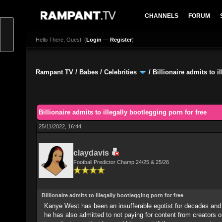
CHANNELS
FORUM
Hello There, Guest! (
Login
—
Register
)
Rampant TV
/
Babes
/
Celebrities
/
Billionaire admits to i
0 Vote(s) - 0 Average
1
2
3
4
5
Billionaire admits to illegally bootlegging porn for free
25/11/2022, 16:44
claydavis
Football Predictor Champ 24/25 & 25/26
Billionaire admits to illegally bootlegging porn for free
Kanye West has been an insufferable egotist for decades and
he has also admitted to not paying for content from creators o