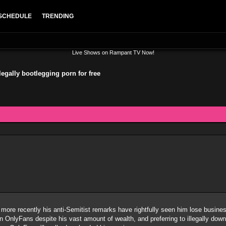
SCHEDULE
TRENDING
Live Shows on Rampant TV Now!
llegally bootlegging porn for free
 more recently his anti-Semitist remarks have rightfully seen him lose busi
n OnlyFans despite his vast amount of wealth, and preferring to illegally down