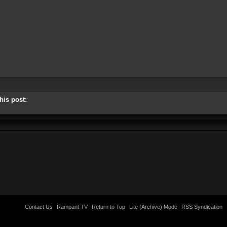
his post:
Contact Us
Rampant TV
Return to Top
Lite (Archive) Mode
RSS Syndication