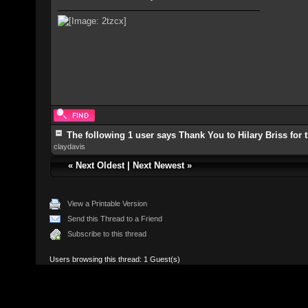
The following 1 user says Thank You to Hilary Briss for t
claydavis
«
Next Oldest
|
Next Newest
»
View a Printable Version
Send this Thread to a Friend
Subscribe to this thread
Users browsing this thread: 1 Guest(s)