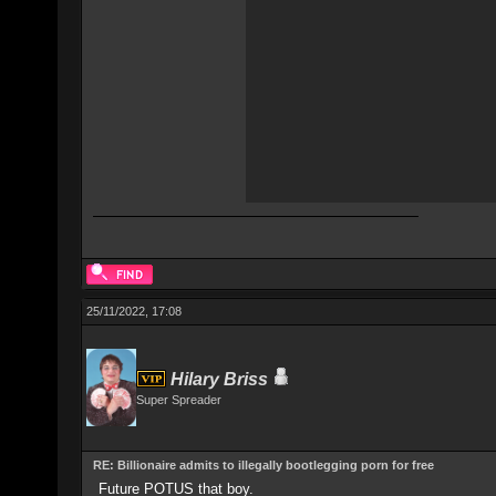
25/11/2022, 17:08
Hilary Briss
Super Spreader
RE: Billionaire admits to illegally bootlegging porn for free
Future POTUS that boy.