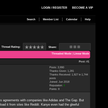
LOGIN / REGISTER
BECOME A VIP
Search
Member List
Calendar
Help
Thread Rating:
Share:
Threaded Mode
|
Linear Mode
Post:
#1
Posts: 3,990
Thanks Given: 1,281
Thanks Received: 1,927 in 1,744
posts
Joined: Jun 2018
Reputation:
4
Points:
8
ness agreements with companies like Adidas and The Gap. But
load it from sites like Reddit. Kanye even had the gleeful