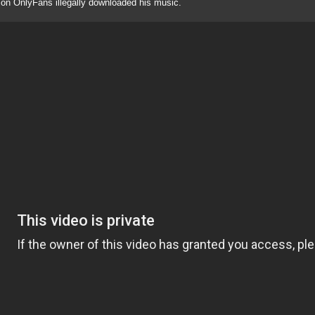
 on OnlyFans illegally downloaded his music.