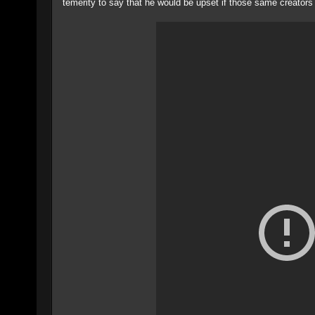
temerity to say that he would be upset if those same creators