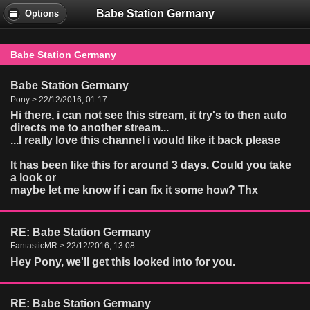
Babe Station Germany
Options
Babe Station Germany
Babe Station Germany
Pony > 22/12/2016, 01:17
Hi there, i can not see this stream, it try's to then auto
directs me to another stream...
...I really love this channel i would like it back please
It has been like this for around 3 days. Could you take
a look or
maybe let me know if i can fix it some how? Thx
RE: Babe Station Germany
FantasticMR > 22/12/2016, 13:08
Hey Pony, we'll get this looked into for you.
RE: Babe Station Germany