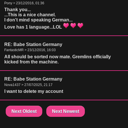
Pony > 23/12/2016, 01:36
Thank you...
...This is a nice channel.
I don't mind speaking German...
Love has 1 language...LOL
RE: Babe Station Germany
FantasticMR > 23/12/2016, 16:03
All should be sorted now mate. Gremlins officially
kicked from the machine.
RE: Babe Station Germany
Nova1437 > 27/07/2025, 21:17
I want to delete my account
Next Oldest
Next Newest