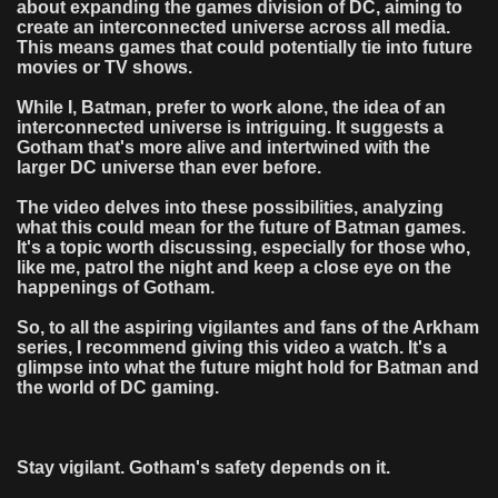
about expanding the games division of DC, aiming to
create an interconnected universe across all media.
This means games that could potentially tie into future
movies or TV shows.
While I, Batman, prefer to work alone, the idea of an
interconnected universe is intriguing. It suggests a
Gotham that's more alive and intertwined with the
larger DC universe than ever before.
The video delves into these possibilities, analyzing
what this could mean for the future of Batman games.
It's a topic worth discussing, especially for those who,
like me, patrol the night and keep a close eye on the
happenings of Gotham.
So, to all the aspiring vigilantes and fans of the Arkham
series, I recommend giving this video a watch. It's a
glimpse into what the future might hold for Batman and
the world of DC gaming.
Stay vigilant. Gotham's safety depends on it.