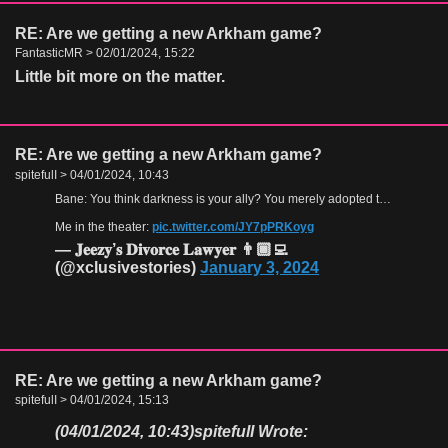
RE: Are we getting a new Arkham game?
FantasticMR > 02/01/2024, 15:22
Little bit more on the matter.
RE: Are we getting a new Arkham game?
spitefulI > 04/01/2024, 10:43
Bane: You think darkness is your ally? You merely adopted the dark. I was born in it, molded by it. I didn't see the light until I was already a man, by then it was nothing to me but blinding!
Me in the theater:
pic.twitter.com/JY7pPRKoyg
— 𝐉𝐞𝐞𝐳𝐲’𝐬 𝐃𝐢𝐯𝐨𝐫𝐜𝐞 𝐋𝐚𝐰𝐲𝐞𝐫 👨🏾‍💻
(@xclusivestories)
January 3, 2024
RE: Are we getting a new Arkham game?
spitefulI > 04/01/2024, 15:13
(04/01/2024, 10:43)
spitefulI Wrote: