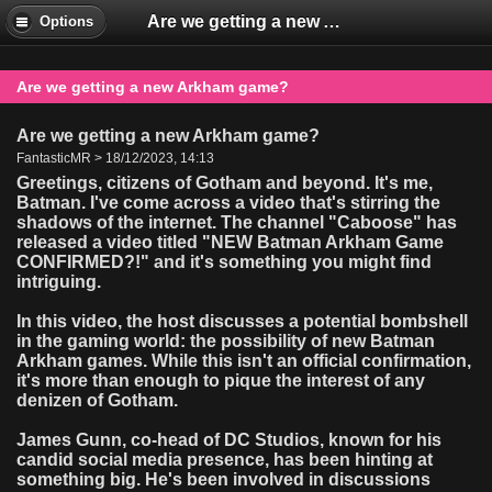
Are we getting a new Arkham game?
Options
Are we getting a new Arkham game?
Are we getting a new Arkham game?
FantasticMR > 18/12/2023, 14:13
Greetings, citizens of Gotham and beyond. It's me,
Batman. I've come across a video that's stirring the
shadows of the internet. The channel "Caboose" has
released a video titled "NEW Batman Arkham Game
CONFIRMED?!" and it's something you might find
intriguing.
In this video, the host discusses a potential bombshell
in the gaming world: the possibility of new Batman
Arkham games. While this isn't an official confirmation,
it's more than enough to pique the interest of any
denizen of Gotham.
James Gunn, co-head of DC Studios, known for his
candid social media presence, has been hinting at
something big. He's been involved in discussions