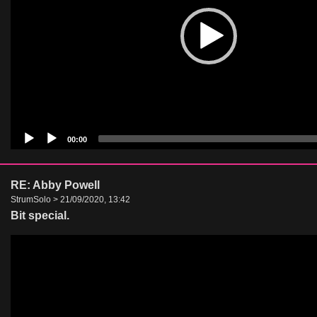
00:00
RE: Abby Powell
StrumSolo > 21/09/2020, 13:42
Bit special.
Video
Player