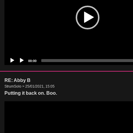
00:00
RE: Abby B
StrumSolo > 25/01/2021, 15:05
Putting it back on. Boo.
Video
Player