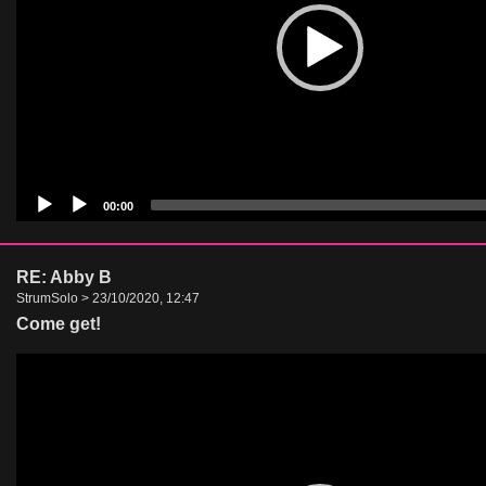
00:00
RE: Abby B
StrumSolo > 23/10/2020, 12:47
Come get!
Video
Player