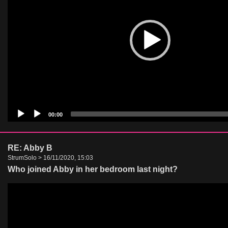
00:00
RE: Abby B
StrumSolo > 16/11/2020, 15:03
Who joined Abby in her bedroom last night?
Video
Player