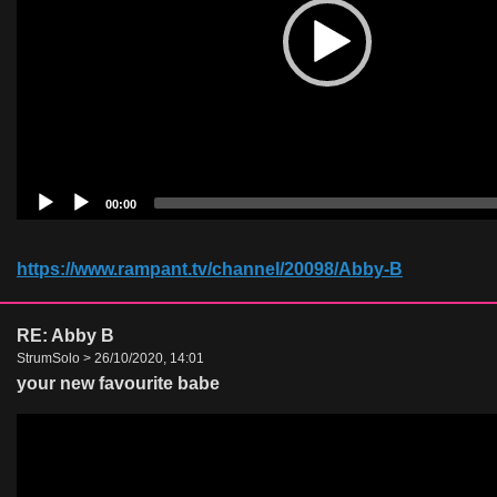
00:00
https://www.rampant.tv/channel/20098/Abby-B
RE: Abby B
StrumSolo > 26/10/2020, 14:01
your new favourite babe
Video
Player