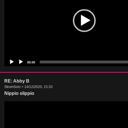
00:00
RE: Abby B
StrumSolo > 14/12/2020, 15:33
Nippio slippio
Video
Player