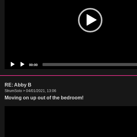
00:00
RE: Abby B
StrumSolo > 04/01/2021, 13:06
Moving on up out of the bedroom!
Video
Player