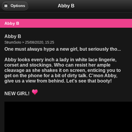
Abby B
Options
Abby B
Abby B
StrumSolo > 25/08/2020, 15:25
One must always hype a new girl, but seriously tho...
Abby looks every inch a lady in white lace lingerie,
corset and stockings. Who can resist her ample
cleavage as she shakes it on screen, enticing you to
get on the phone for a bit of dirty talk. C'mon Abby,
give us a view from behind. Let's see that booty!
NEW GIRL!
Video
Player