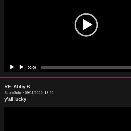
00:00
RE: Abby B
StrumSolo > 09/11/2020, 13:49
y'all lucky
Video
Player