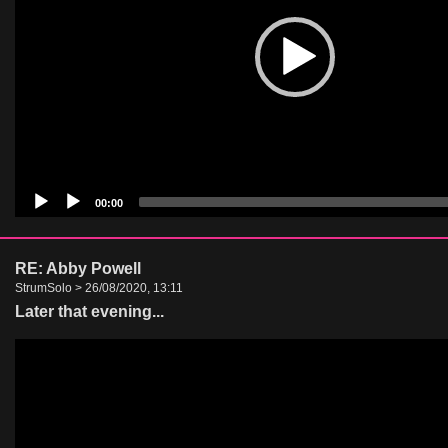
00:00
RE: Abby Powell
StrumSolo > 26/08/2020, 13:11
Later that evening...
Video
Player