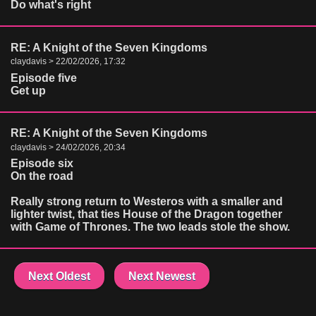
Do what's right
RE: A Knight of the Seven Kingdoms
claydavis > 22/02/2026, 17:32
Episode five
Get up
RE: A Knight of the Seven Kingdoms
claydavis > 24/02/2026, 20:34
Episode six
On the road
Really strong return to Westeros with a smaller and
lighter twist, that ties House of the Dragon together
with Game of Thrones. The two leads stole the show.
Next Oldest
Next Newest