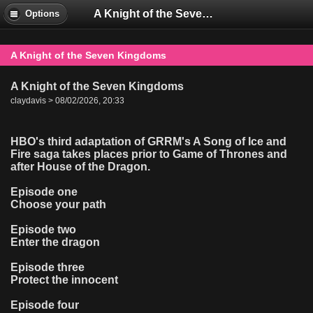
A Knight of the Seven Kingdoms
Options
A Knight of the Seven Kingdoms
A Knight of the Seven Kingdoms
claydavis > 08/02/2026, 20:33
HBO's third adaptation of GRRM's A Song of Ice and
Fire saga takes places prior to Game of Thrones and
after House of the Dragon.
Episode one
Choose your path
Episode two
Enter the dragon
Episode three
Protect the innocent
Episode four