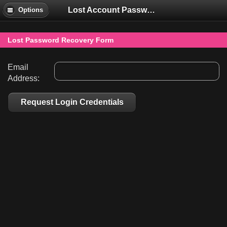
Lost Account Password
Options
Lost Password Recovery Form
Email
Address:
Request Login Credentials