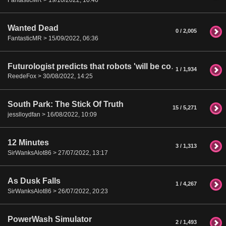
Wanted Dead
0 / 2,005
FantasticMR > 15/09/2022, 06:36
Futurologist predicts that robots 'will be commonplace in homes by 2050'
1 / 1,934
ReedeFox > 30/08/2022, 14:25
South Park: The Stick Of Truth
15 / 5,271
jesslloydfan > 16/08/2022, 10:09
12 Minutes
3 / 1,313
SirWanksAlot86 > 27/07/2022, 13:17
As Dusk Falls
1 / 4,267
SirWanksAlot86 > 26/07/2022, 20:23
PowerWash Simulator
2 / 1,493