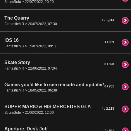
StrumSolo > 22/07/2022, 20:20
The Quarry
1 / 1,013
FantasticMR > 20/07/2022, 07:30
IOS 16
1 / 959
FantasticMR > 15/07/2022, 09:11
Skate Story
0 / 820
FantasticMR > 22/06/2022, 07:04
Games you’d like to see remade and updated
0 / 781
FantasticMR > 18/05/2022, 06:38
SUPER MARIO & HIS MERCEDES GLA
4 / 2,213
StrumSolo > 21/03/2022, 12:06
Aperture: Desk Job
0 / 811