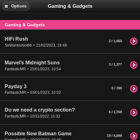
Gaming & Gadgets
Options
Gaming & Gadgets
HiFi Rush
2 / 1,060
SirWanksAlot86 > 21/02/2023, 16:48
Marvel’s Midnight Suns
3 / 1,377
FantasticMR > 25/01/2023, 10:54
Payday 3
0 / 788
FantasticMR > 03/01/2023, 10:02
Do we need a crypto section?
6 / 1,768
FantasticMR > 10/11/2022, 11:32
Possible New Batman Game
19 / 4,898
FantasticMR > 19/10/2022, 10:46