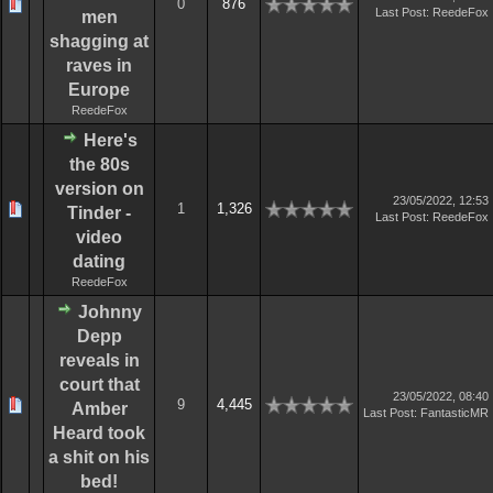
0
876
Last Post
:
ReedeFox
men
shagging at
raves in
Europe
ReedeFox
Here's
the 80s
version on
23/05/2022, 12:53
1
1,326
Tinder -
Last Post
:
ReedeFox
video
dating
ReedeFox
Johnny
Depp
reveals in
court that
23/05/2022, 08:40
9
4,445
Amber
Last Post
:
FantasticMR
Heard took
a shit on his
bed!