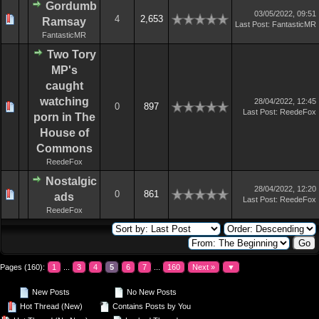
Gordumb
03/05/2022, 09:51
4
2,653
Ramsay
Last Post
:
FantasticMR
FantasticMR
Two Tory
MP's
caught
watching
28/04/2022, 12:45
0
897
Last Post
:
ReedeFox
porn in The
House of
Commons
ReedeFox
Nostalgic
28/04/2022, 12:20
0
861
ads
Last Post
:
ReedeFox
ReedeFox
Pages (160):
1
...
3
4
5
6
7
...
160
Next »
▼
New Posts
No New Posts
Hot Thread (New)
Contains Posts by You