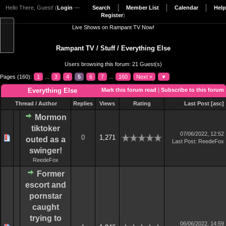
Hello There, Guest! (
Login
—
Search
Member List
Calendar
Help
Register
)
Live Shows on Rampant TV Now!
Rampant TV
/
Stuff
/
Everything Else
Users browsing this forum: 21 Guest(s)
Pages (160):
1
...
3
4
5
6
7
...
160
Next »
▼
Everything Else
Mark this forum read
|
Subscribe to this forum
Thread
/
Author
Replies
Views
Rating
Last Post
[
asc
]
Mormon
tiktoker
07/06/2022, 12:52
0
1,271
outed as a
Last Post
:
ReedeFox
swinger!
ReedeFox
Former
escort and
pornstar
caught
trying to
06/06/2022, 14:59