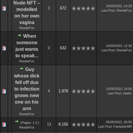
Nude NFT –
16/05/2022, 14:29
0
672
modelled
Last Post
:
ReedeFox
on her own
vagina
ReedeFox
When
someone
16/05/2022, 12:36
0
632
just wants
Last Post
:
ReedeFox
to speak...
ReedeFox
Guy
whose dick
fell off due
to infection
12/05/2022, 14:00
4
1,979
Last Post
:
neeks
grows new
one on his
arm
ReedeFox
05/05/2022, 06:59
(Pages:
1
2
)
13
8,156
Last Post
:
FantasticMR
ReedeFox