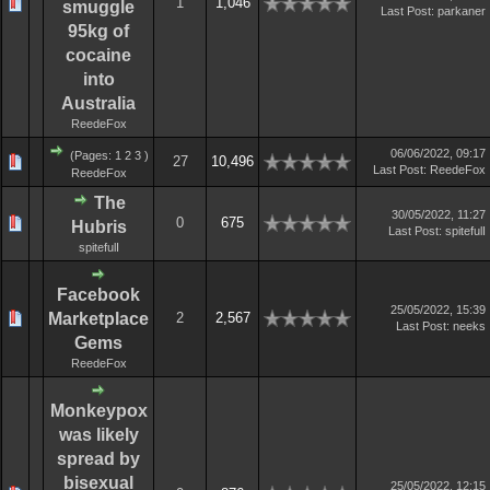
1
1,046
smuggle
Last Post
:
parkaner
95kg of
cocaine
into
Australia
ReedeFox
06/06/2022, 09:17
(Pages:
1
2
3
)
27
10,496
Last Post
:
ReedeFox
ReedeFox
The
30/05/2022, 11:27
0
675
Hubris
Last Post
:
spitefulI
spitefulI
Facebook
25/05/2022, 15:39
Marketplace
2
2,567
Last Post
:
neeks
Gems
ReedeFox
Monkeypox
was likely
spread by
bisexual
25/05/2022, 12:15