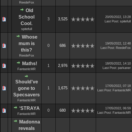
ReedeFox
Old
School
20/05/2022, 13:28
3
3,525
Last Post
:
spitefulI
Cool.
spitefulI
Whose
mum is
19/05/2022, 12:48
0
686
Last Post
:
ReedeFox
this?
ReedeFox
Maths!
18/05/2022, 14:10
1
2,976
Last Post
:
parkaner
FantasticMR
Should've
17/05/2022, 07:18
gone to
1
1,675
Last Post
:
FantasticMR
Specsavers
FantasticMR
‘STRAYA
17/05/2022, 06:59
0
680
Last Post
:
FantasticMR
FantasticMR
Madonna
reveals