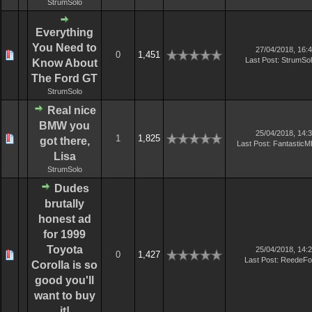
StrumSolo
Everything
You Need to
27/04/2018, 16:
0
1,451
Last Post
:
StrumSo
Know About
The Ford GT
StrumSolo
Real nice
BMW you
25/04/2018, 14:
1
1,825
got there,
Last Post
:
Fantastic
Lisa
StrumSolo
Dudes
brutally
honest ad
for 1999
Toyota
25/04/2018, 14:
0
1,427
Last Post
:
ReedeFo
Corolla is so
good you'll
want to buy
it!