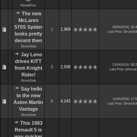
ReedeFox
The new
McLaren
570S Spider
19/04/2018, 16:
1
1,969
Last Post
:
StrumSo
looks pretty
decent then
StrumSolo
Jay Leno
drives KITT
13/04/2018, 08:
3
2,938
from Knight
Last Post
:
johnca
Rider!
StrumSolo
Say hello
to the new
11/04/2018, 17:
6
4,243
Aston Martin
Last Post
:
StrumSo
Vantage
StrumSolo
This 1983
Renault 5 is
way quicker