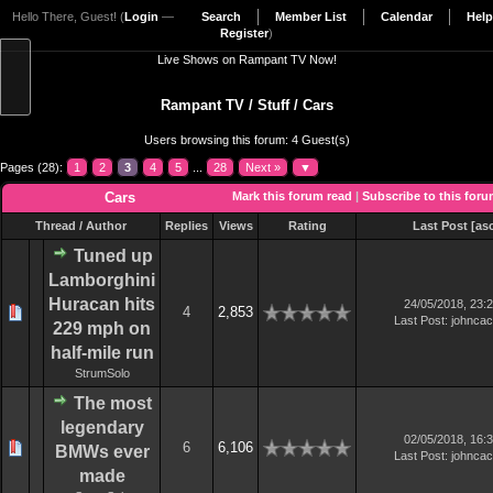
Hello There, Guest! (
Login
—
Search
Member List
Calendar
Help
Register
)
Live Shows on Rampant TV Now!
Rampant TV
/
Stuff
/
Cars
Users browsing this forum: 4 Guest(s)
Pages (28):
1
2
3
4
5
...
28
Next »
▼
Cars
Mark this forum read
|
Subscribe to this for
Thread
/
Author
Replies
Views
Rating
Last Post
[
as
Tuned up
Lamborghini
Huracan hits
24/05/2018, 23:
4
2,853
Last Post
:
johnca
229 mph on
half-mile run
StrumSolo
The most
legendary
02/05/2018, 16:
6
6,106
BMWs ever
Last Post
:
johnca
made