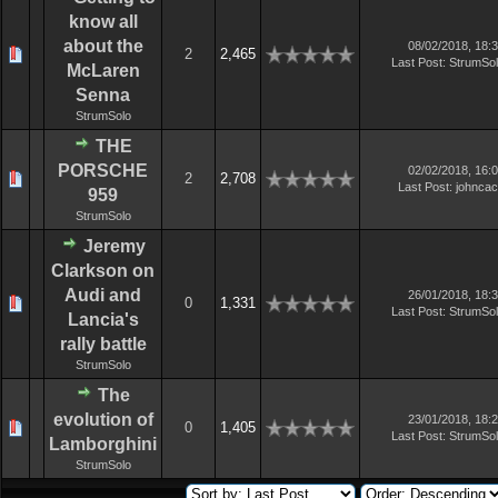
know all
about the
08/02/2018, 18:
2
2,465
Last Post
:
StrumSo
McLaren
Senna
StrumSolo
THE
PORSCHE
02/02/2018, 16:
2
2,708
Last Post
:
johnca
959
StrumSolo
Jeremy
Clarkson on
Audi and
26/01/2018, 18:
0
1,331
Last Post
:
StrumSo
Lancia's
rally battle
StrumSolo
The
evolution of
23/01/2018, 18:
0
1,405
Last Post
:
StrumSo
Lamborghini
StrumSolo