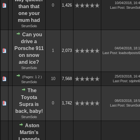
10/04/2018, 16:
0
1,426
than that
Last Post
:
StrumSo
one your
mum had
StrumSolo
Can you
drive a
Porsche 911
04/04/2018, 18:
1
2,073
Last Post
:
loadsofposts
on snow
and ice?
StrumSolo
25/03/2018, 16:
(Pages:
1
2
)
10
7,568
Last Post
:
stjohn
StrumSolo
The
Toyota
08/03/2018, 18:
0
1,742
Supra is
Last Post
:
StrumSo
back, baby!
StrumSolo
Aston
Martin's
Lagonda