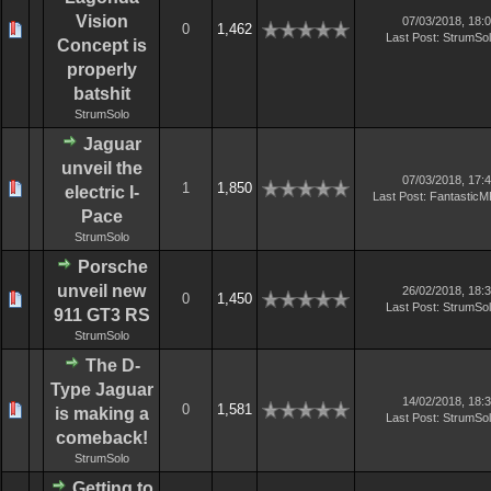
Vision
07/03/2018, 18:
0
1,462
Last Post
:
StrumSo
Concept is
properly
batshit
StrumSolo
Jaguar
unveil the
07/03/2018, 17:
1
1,850
electric I-
Last Post
:
Fantastic
Pace
StrumSolo
Porsche
unveil new
26/02/2018, 18:
0
1,450
Last Post
:
StrumSo
911 GT3 RS
StrumSolo
The D-
Type Jaguar
14/02/2018, 18:
0
1,581
is making a
Last Post
:
StrumSo
comeback!
StrumSolo
Getting to